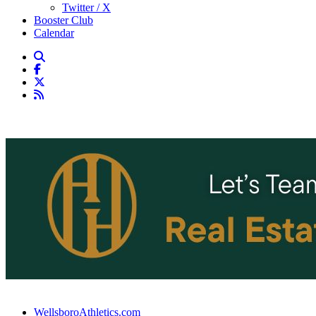
Twitter / X
Booster Club
Calendar
WellsboroAthletics.com