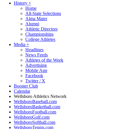
History
+
Home
All-State Selections
Alma Mater
Alumni
Athletic Directors
Championships
College Athletes
Media
+
Headlines
News Feeds
Athletes of the Week
Advertising
Mobile App
Facebook
Twitter / X
Booster Club
Calendar
Wellsboro Athletics Network
WellsboroBaseball.com
WellsboroBasketball.com
WellsboroFootball.com
WellsboroGolf.com
WellsboroSoftball.com
WellsboroTennis.com