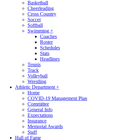
Basketball
Cheerleading
Cross Country
Soccer
Softball
Swimming
+
Coaches
Roster
Schedules
Stats
Headlines
Tennis
Track
Volleyball
Wrestling
Athletic Department
+
Home
COVID-19 Management Plan
Committee
General Info
Expectations
Insurance
Memorial Awards
Staff
Hall of Fame