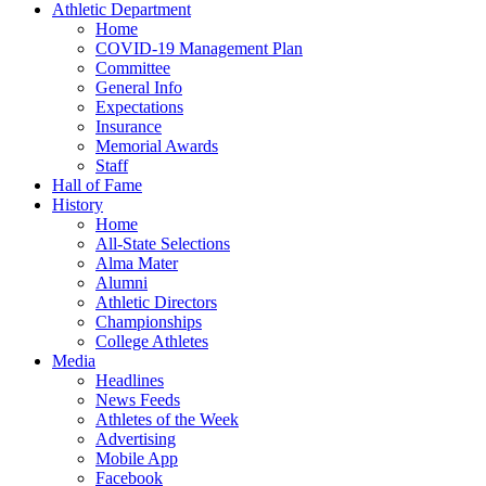
Athletic Department
Home
COVID-19 Management Plan
Committee
General Info
Expectations
Insurance
Memorial Awards
Staff
Hall of Fame
History
Home
All-State Selections
Alma Mater
Alumni
Athletic Directors
Championships
College Athletes
Media
Headlines
News Feeds
Athletes of the Week
Advertising
Mobile App
Facebook