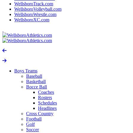
WellsboroTrack.com
WellsboroVolleyball.com
WellsboroWrestle.com
WellsboroXC.com
Boys Teams
Baseball
Basketball
Bocce Ball
Coaches
Rosters
Schedules
Headlines
Cross Country
Football
Golf
Soccer