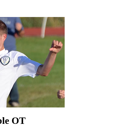
uble OT