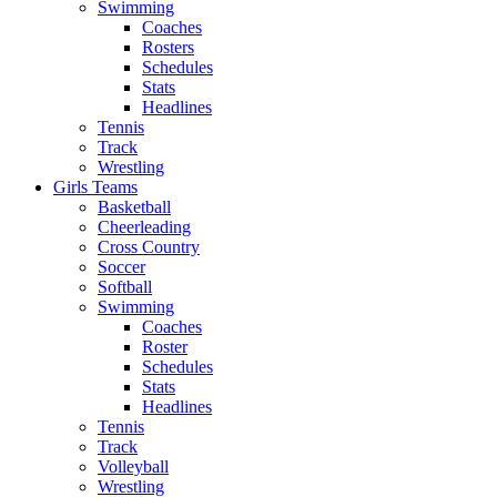
Swimming
Coaches
Rosters
Schedules
Stats
Headlines
Tennis
Track
Wrestling
Girls Teams
Basketball
Cheerleading
Cross Country
Soccer
Softball
Swimming
Coaches
Roster
Schedules
Stats
Headlines
Tennis
Track
Volleyball
Wrestling