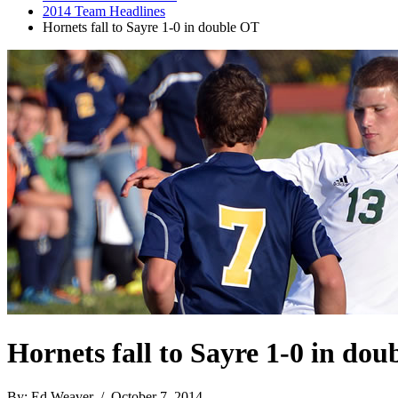
2014 Team Headlines
Hornets fall to Sayre 1-0 in double OT
Hornets fall to Sayre 1-0 in do
By: Ed Weaver / October 7, 2014