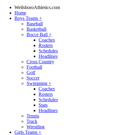
WellsboroAthletics.com
Home
Boys Teams
+
Baseball
Basketball
Bocce Ball
+
Coaches
Rosters
Schedules
Headlines
Cross Country
Football
Golf
Soccer
Swimming
+
Coaches
Rosters
Schedules
Stats
Headlines
Tennis
Track
Wrestling
Girls Teams
+