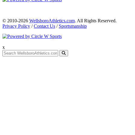
© 2010-2026
WellsboroAthletics.com
. All Rights Reserved.
Privacy Policy
/
Contact Us
/
Sportsmanship
x