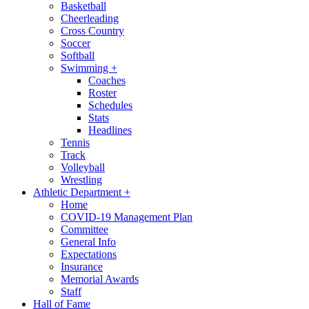
Basketball
Cheerleading
Cross Country
Soccer
Softball
Swimming
+
Coaches
Roster
Schedules
Stats
Headlines
Tennis
Track
Volleyball
Wrestling
Athletic Department
+
Home
COVID-19 Management Plan
Committee
General Info
Expectations
Insurance
Memorial Awards
Staff
Hall of Fame