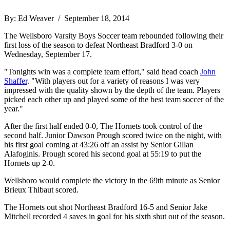
By: Ed Weaver / September 18, 2014
The Wellsboro Varsity Boys Soccer team rebounded following their
first loss of the season to defeat Northeast Bradford 3-0 on
Wednesday, September 17.
"Tonights win was a complete team effort," said head coach
John
Shaffer
. "With players out for a variety of reasons I was very
impressed with the quality shown by the depth of the team. Players
picked each other up and played some of the best team soccer of the
year."
After the first half ended 0-0, The Hornets took control of the
second half. Junior Dawson Prough scored twice on the night, with
his first goal coming at 43:26 off an assist by Senior Gillan
Alafoginis. Prough scored his second goal at 55:19 to put the
Hornets up 2-0.
Wellsboro would complete the victory in the 69th minute as Senior
Brieux Thibaut scored.
The Hornets out shot Northeast Bradford 16-5 and Senior Jake
Mitchell recorded 4 saves in goal for his sixth shut out of the season.