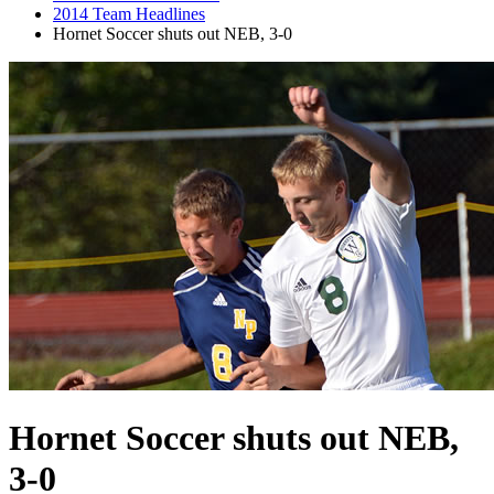
2014 Team Headlines
Hornet Soccer shuts out NEB, 3-0
Hornet Soccer shuts out NEB,
3-0