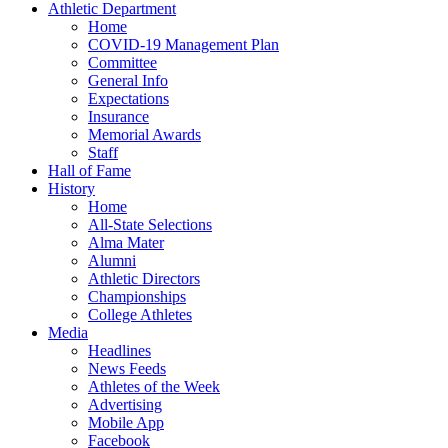
Athletic Department
Home
COVID-19 Management Plan
Committee
General Info
Expectations
Insurance
Memorial Awards
Staff
Hall of Fame
History
Home
All-State Selections
Alma Mater
Alumni
Athletic Directors
Championships
College Athletes
Media
Headlines
News Feeds
Athletes of the Week
Advertising
Mobile App
Facebook