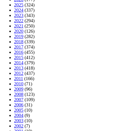
2025
(324)
2024
(337)
2023
(343)
2022
(294)
2021
(250)
2020
(126)
2019
(282)
2018
(339)
2017
(374)
2016
(455)
2015
(412)
2014
(379)
2013
(418)
2012
(437)
2011
(166)
2010
(71)
2009
(96)
2008
(123)
2007
(109)
2006
(31)
2005
(10)
2004
(9)
2003
(10)
2002
(7)