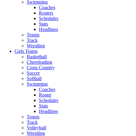
Swimming
Coaches
Rosters
Schedules
Stats
Headlines
Tennis
Track
Wrestling
Girls Teams
Basketball
Cheerleading
Cross Country
Soccer
Softball
Swimming
Coaches
Roster
Schedules
Stats
Headlines
Tennis
Track
Volleyball
Wrestling