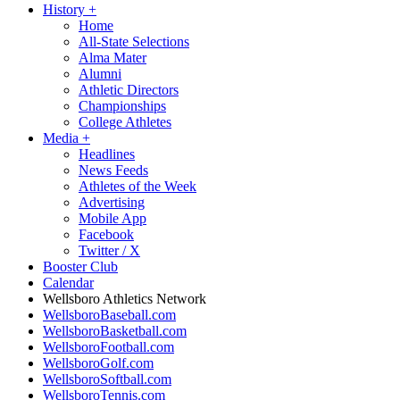
History
+
Home
All-State Selections
Alma Mater
Alumni
Athletic Directors
Championships
College Athletes
Media
+
Headlines
News Feeds
Athletes of the Week
Advertising
Mobile App
Facebook
Twitter / X
Booster Club
Calendar
Wellsboro Athletics Network
WellsboroBaseball.com
WellsboroBasketball.com
WellsboroFootball.com
WellsboroGolf.com
WellsboroSoftball.com
WellsboroTennis.com