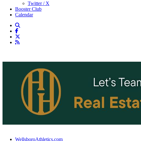
Twitter / X
Booster Club
Calendar
WellsboroAthletics.com