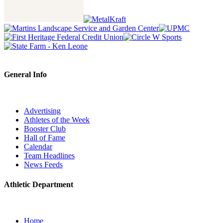
General Info
Advertising
Athletes of the Week
Booster Club
Hall of Fame
Calendar
Team Headlines
News Feeds
Athletic Department
Home