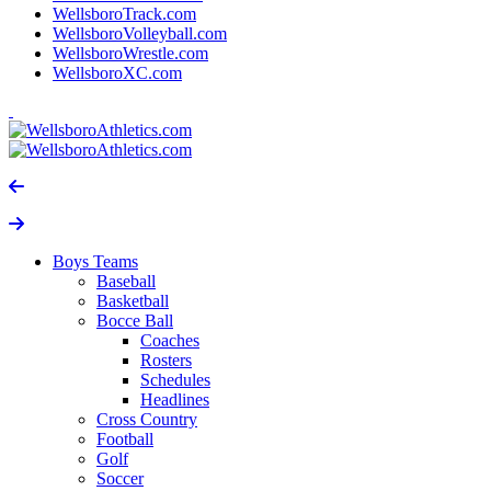
WellsboroTrack.com
WellsboroVolleyball.com
WellsboroWrestle.com
WellsboroXC.com
Boys Teams
Baseball
Basketball
Bocce Ball
Coaches
Rosters
Schedules
Headlines
Cross Country
Football
Golf
Soccer