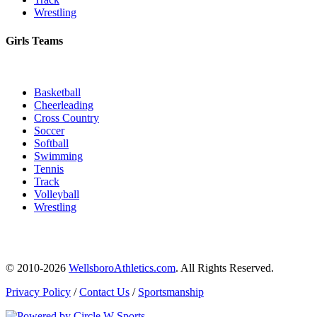
Wrestling
Girls Teams
Basketball
Cheerleading
Cross Country
Soccer
Softball
Swimming
Tennis
Track
Volleyball
Wrestling
© 2010-2026
WellsboroAthletics.com
. All Rights Reserved.
Privacy Policy
/
Contact Us
/
Sportsmanship