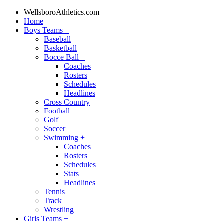
WellsboroAthletics.com
Home
Boys Teams
+
Baseball
Basketball
Bocce Ball
+
Coaches
Rosters
Schedules
Headlines
Cross Country
Football
Golf
Soccer
Swimming
+
Coaches
Rosters
Schedules
Stats
Headlines
Tennis
Track
Wrestling
Girls Teams
+