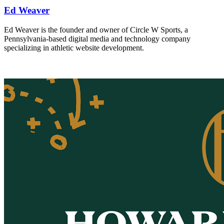
Ed Weaver
Ed Weaver is the founder and owner of Circle W Sports, a
Pennsylvania-based digital media and technology company
specializing in athletic website development.