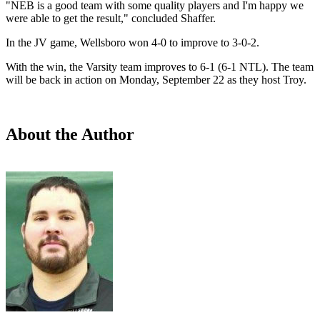
"NEB is a good team with some quality players and I'm happy we
were able to get the result," concluded Shaffer.
In the JV game, Wellsboro won 4-0 to improve to 3-0-2.
With the win, the Varsity team improves to 6-1 (6-1 NTL). The team
will be back in action on Monday, September 22 as they host Troy.
About the Author