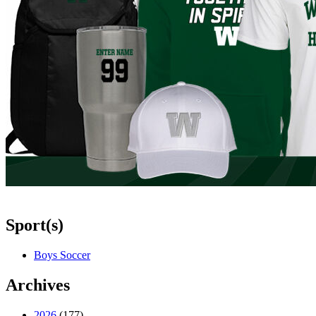
Sport(s)
Boys Soccer
Archives
2026
(177)