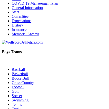
COVID-19 Management Plan
General Information
Staff
Committee
Expectations
History
Insurance
Memorial Awards
Boys Teams
Baseball
Basketball
Bocce Ball
Cross Country
Football
Golf
Soccer
Swimming
Tennis
Track