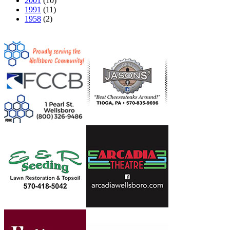
2001
(10)
1991
(11)
1958
(2)