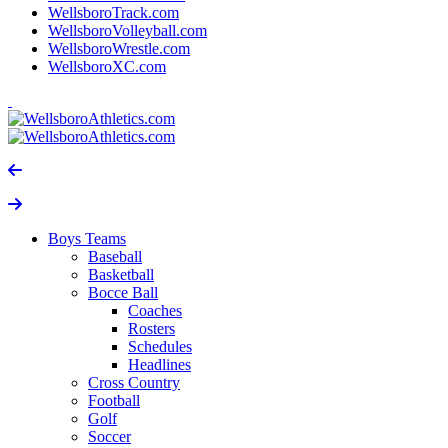
WellsboroTrack.com
WellsboroVolleyball.com
WellsboroWrestle.com
WellsboroXC.com
Boys Teams
Baseball
Basketball
Bocce Ball
Coaches
Rosters
Schedules
Headlines
Cross Country
Football
Golf
Soccer