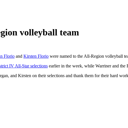
ion volleyball team
n Florio
and
Kirsten Florio
were named to the All-Region volleyball t
rict IV All-Star selections
earlier in the week, while Warriner and the 
an, and Kirsten on their selections and thank them for their hard work