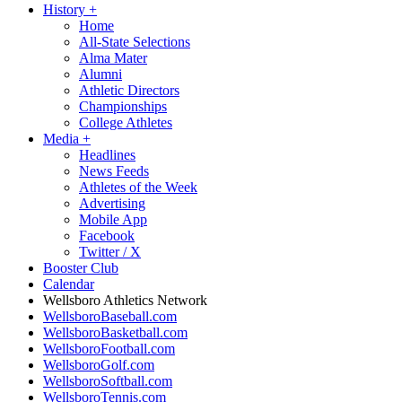
History
+
Home
All-State Selections
Alma Mater
Alumni
Athletic Directors
Championships
College Athletes
Media
+
Headlines
News Feeds
Athletes of the Week
Advertising
Mobile App
Facebook
Twitter / X
Booster Club
Calendar
Wellsboro Athletics Network
WellsboroBaseball.com
WellsboroBasketball.com
WellsboroFootball.com
WellsboroGolf.com
WellsboroSoftball.com
WellsboroTennis.com