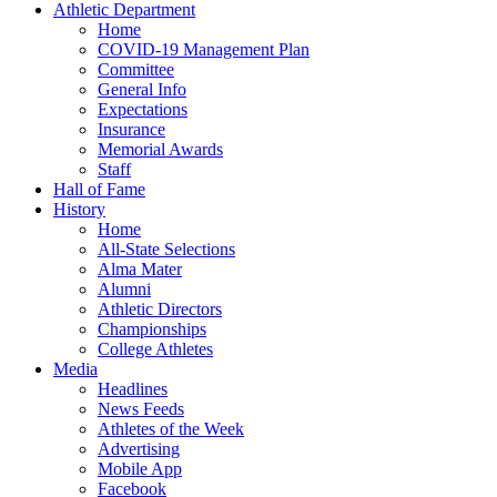
Athletic Department
Home
COVID-19 Management Plan
Committee
General Info
Expectations
Insurance
Memorial Awards
Staff
Hall of Fame
History
Home
All-State Selections
Alma Mater
Alumni
Athletic Directors
Championships
College Athletes
Media
Headlines
News Feeds
Athletes of the Week
Advertising
Mobile App
Facebook