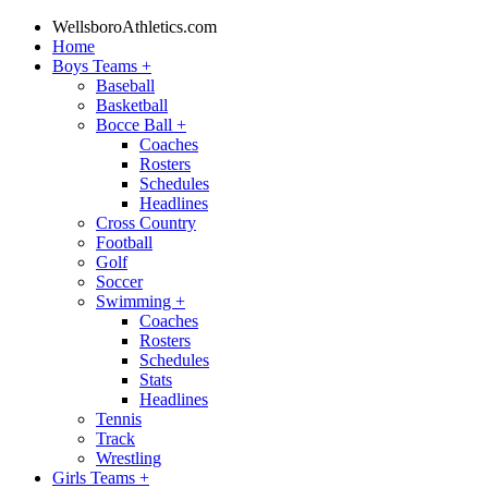
WellsboroAthletics.com
Home
Boys Teams
+
Baseball
Basketball
Bocce Ball
+
Coaches
Rosters
Schedules
Headlines
Cross Country
Football
Golf
Soccer
Swimming
+
Coaches
Rosters
Schedules
Stats
Headlines
Tennis
Track
Wrestling
Girls Teams
+