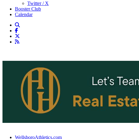
Twitter / X
Booster Club
Calendar
WellsboroAthletics.com