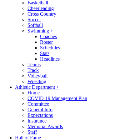
Basketball
Cheerleading
Cross Country
Soccer
Softball
Swimming
+
Coaches
Roster
Schedules
Stats
Headlines
Tennis
Track
Volleyball
Wrestling
Athletic Department
+
Home
COVID-19 Management Plan
Committee
General Info
Expectations
Insurance
Memorial Awards
Staff
Hall of Fame