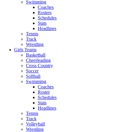
Swimming
Coaches
Rosters
Schedules
Stats
Headlines
Tennis
Track
Wrestling
Girls Teams
Basketball
Cheerleading
Cross Country
Soccer
Softball
Swimming
Coaches
Roster
Schedules
Stats
Headlines
Tennis
Track
Volleyball
Wrestling