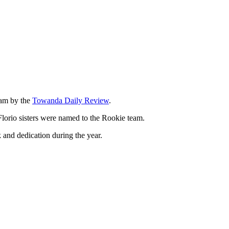
eam by the
Towanda Daily Review
.
Florio sisters were named to the Rookie team.
 and dedication during the year.