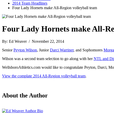
2014 Team Headlines
Four Lady Hornets make All-Region volleyball team
Four Lady Hornets make All-Reg
By: Ed Weaver / November 22, 2014
Senior
Peyton Wilson
, Junior
Darci Warriner
, and Sophomores
Morga
Wilson was a second team selection to go along with her
NTL and Dist
WellsboroAthletics.com would like to congratulate Peyton, Darci, Morg
View the complate 2014 All-Region volleyball team
.
About the Author