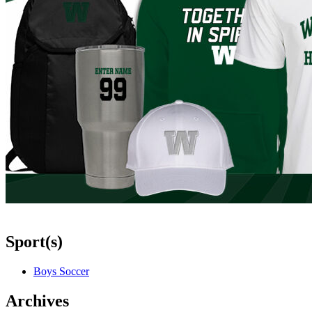
Sport(s)
Boys Soccer
Archives