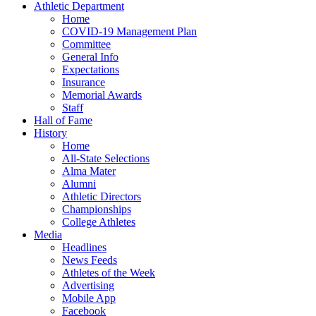
Athletic Department
Home
COVID-19 Management Plan
Committee
General Info
Expectations
Insurance
Memorial Awards
Staff
Hall of Fame
History
Home
All-State Selections
Alma Mater
Alumni
Athletic Directors
Championships
College Athletes
Media
Headlines
News Feeds
Athletes of the Week
Advertising
Mobile App
Facebook