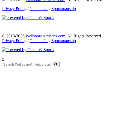
Privacy Policy
/
Contact Us
/
Sportsmanship
© 2010-2026
WellsboroAthletics.com
. All Rights Reserved.
Privacy Policy
/
Contact Us
/
Sportsmanship
x