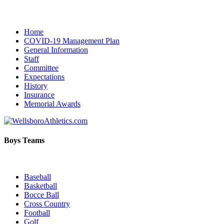
Home
COVID-19 Management Plan
General Information
Staff
Committee
Expectations
History
Insurance
Memorial Awards
Boys Teams
Baseball
Basketball
Bocce Ball
Cross Country
Football
Golf