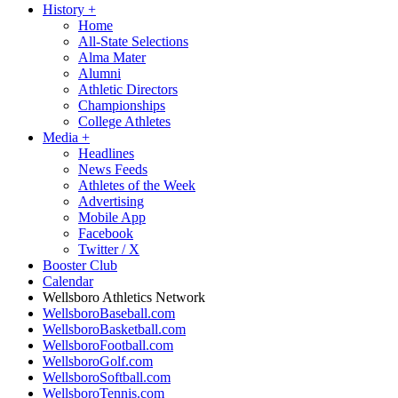
History
+
Home
All-State Selections
Alma Mater
Alumni
Athletic Directors
Championships
College Athletes
Media
+
Headlines
News Feeds
Athletes of the Week
Advertising
Mobile App
Facebook
Twitter / X
Booster Club
Calendar
Wellsboro Athletics Network
WellsboroBaseball.com
WellsboroBasketball.com
WellsboroFootball.com
WellsboroGolf.com
WellsboroSoftball.com
WellsboroTennis.com