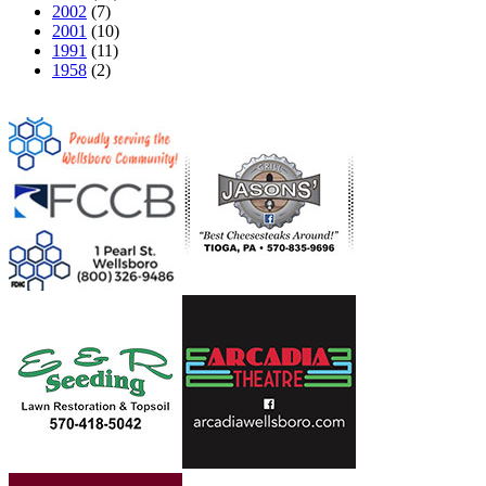
2002
(7)
2001
(10)
1991
(11)
1958
(2)