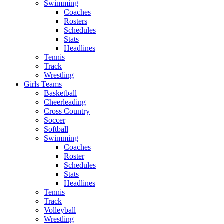
Swimming
Coaches
Rosters
Schedules
Stats
Headlines
Tennis
Track
Wrestling
Girls Teams
Basketball
Cheerleading
Cross Country
Soccer
Softball
Swimming
Coaches
Roster
Schedules
Stats
Headlines
Tennis
Track
Volleyball
Wrestling