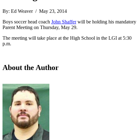
By: Ed Weaver / May 23, 2014
Boys soccer head coach
John Shaffer
will be holding his mandatory
Parent Meeting on Thursday, May 29.
The meeting will take place at the High School in the LGI at 5:30
p.m.
About the Author