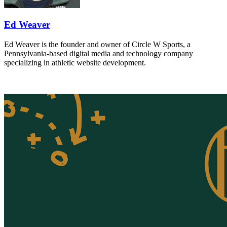
Ed Weaver
Ed Weaver is the founder and owner of Circle W Sports, a
Pennsylvania-based digital media and technology company
specializing in athletic website development.