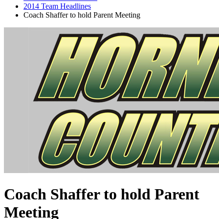
2014 Team Headlines
Coach Shaffer to hold Parent Meeting
Coach Shaffer to hold Parent
Meeting