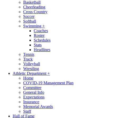
Basketball
Cheerleading
Cross Country
Soccer
Softball
Swimming
+
Coaches
Roster
Schedules
Stats
Headlines
Tennis
Track
Volleyball
Wrestling
Athletic Department
+
Home
COVID-19 Management Plan
Committee
General Info
Expectations
Insurance
Memorial Awards
Staff
Hall of Fame