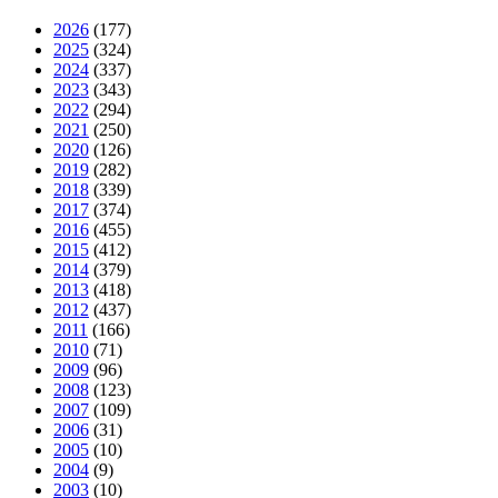
2026
(177)
2025
(324)
2024
(337)
2023
(343)
2022
(294)
2021
(250)
2020
(126)
2019
(282)
2018
(339)
2017
(374)
2016
(455)
2015
(412)
2014
(379)
2013
(418)
2012
(437)
2011
(166)
2010
(71)
2009
(96)
2008
(123)
2007
(109)
2006
(31)
2005
(10)
2004
(9)
2003
(10)