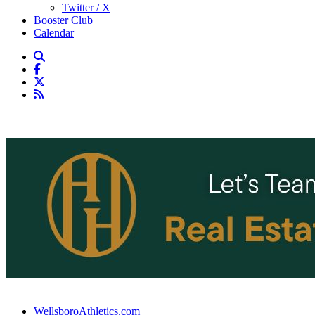
Twitter / X
Booster Club
Calendar
WellsboroAthletics.com