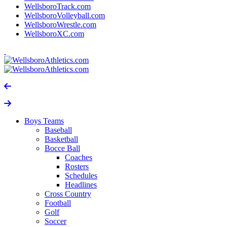
WellsboroTrack.com
WellsboroVolleyball.com
WellsboroWrestle.com
WellsboroXC.com
Boys Teams
Baseball
Basketball
Bocce Ball
Coaches
Rosters
Schedules
Headlines
Cross Country
Football
Golf
Soccer