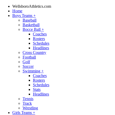
WellsboroAthletics.com
Home
Boys Teams
+
Baseball
Basketball
Bocce Ball
+
Coaches
Rosters
Schedules
Headlines
Cross Country
Football
Golf
Soccer
Swimming
+
Coaches
Rosters
Schedules
Stats
Headlines
Tennis
Track
Wrestling
Girls Teams
+