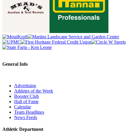
General Info
Advertising
Athletes of the Week
Booster Club
Hall of Fame
Calendar
Team Headlines
News Feeds
Athletic Department