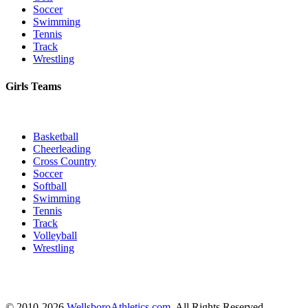
Soccer
Swimming
Tennis
Track
Wrestling
Girls Teams
Basketball
Cheerleading
Cross Country
Soccer
Softball
Swimming
Tennis
Track
Volleyball
Wrestling
© 2010-2026
WellsboroAthletics.com
. All Rights Reserved.