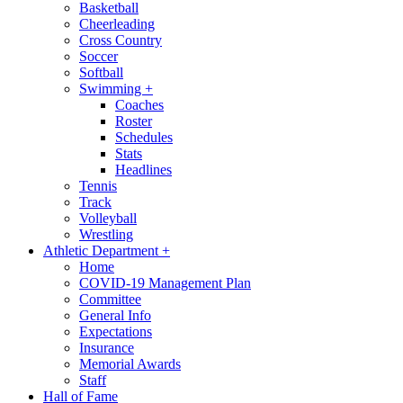
Basketball
Cheerleading
Cross Country
Soccer
Softball
Swimming
+
Coaches
Roster
Schedules
Stats
Headlines
Tennis
Track
Volleyball
Wrestling
Athletic Department
+
Home
COVID-19 Management Plan
Committee
General Info
Expectations
Insurance
Memorial Awards
Staff
Hall of Fame