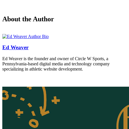
About the Author
Ed Weaver
Ed Weaver is the founder and owner of Circle W Sports, a
Pennsylvania-based digital media and technology company
specializing in athletic website development.