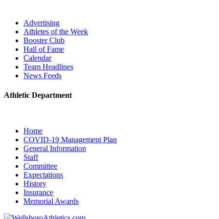
Advertising
Athletes of the Week
Booster Club
Hall of Fame
Calendar
Team Headlines
News Feeds
Athletic Department
Home
COVID-19 Management Plan
General Information
Staff
Committee
Expectations
History
Insurance
Memorial Awards