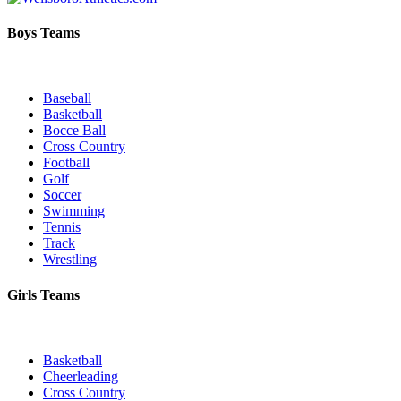
Boys Teams
Baseball
Basketball
Bocce Ball
Cross Country
Football
Golf
Soccer
Swimming
Tennis
Track
Wrestling
Girls Teams
Basketball
Cheerleading
Cross Country