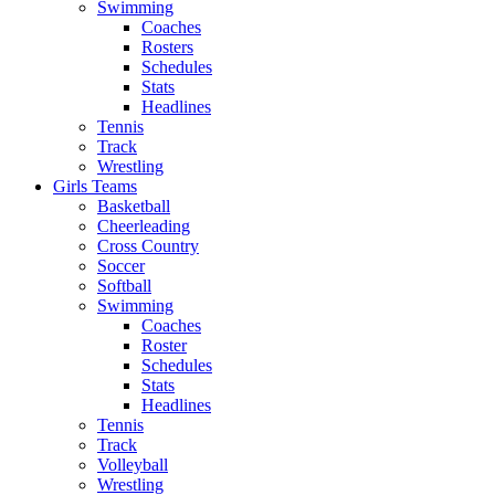
Swimming
Coaches
Rosters
Schedules
Stats
Headlines
Tennis
Track
Wrestling
Girls Teams
Basketball
Cheerleading
Cross Country
Soccer
Softball
Swimming
Coaches
Roster
Schedules
Stats
Headlines
Tennis
Track
Volleyball
Wrestling