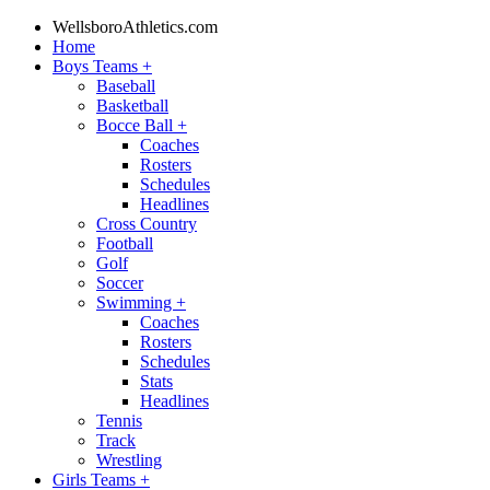
WellsboroAthletics.com
Home
Boys Teams
+
Baseball
Basketball
Bocce Ball
+
Coaches
Rosters
Schedules
Headlines
Cross Country
Football
Golf
Soccer
Swimming
+
Coaches
Rosters
Schedules
Stats
Headlines
Tennis
Track
Wrestling
Girls Teams
+