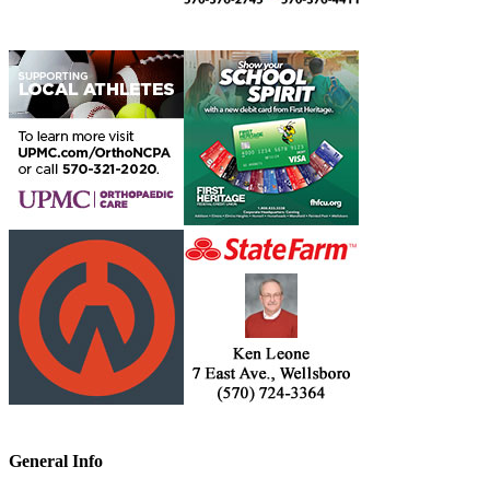
General Info