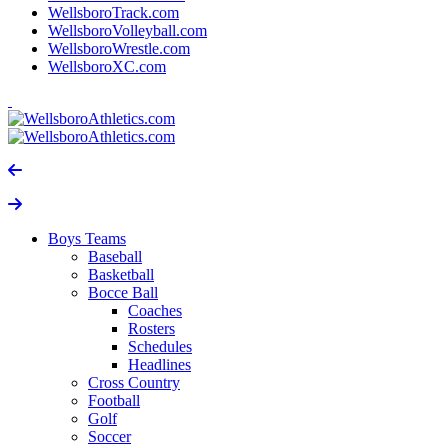
WellsboroTrack.com
WellsboroVolleyball.com
WellsboroWrestle.com
WellsboroXC.com
Boys Teams
Baseball
Basketball
Bocce Ball
Coaches
Rosters
Schedules
Headlines
Cross Country
Football
Golf
Soccer