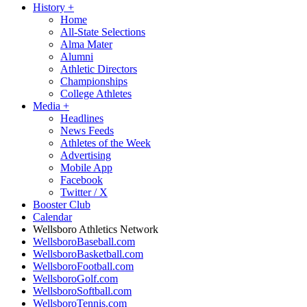
History
+
Home
All-State Selections
Alma Mater
Alumni
Athletic Directors
Championships
College Athletes
Media
+
Headlines
News Feeds
Athletes of the Week
Advertising
Mobile App
Facebook
Twitter / X
Booster Club
Calendar
Wellsboro Athletics Network
WellsboroBaseball.com
WellsboroBasketball.com
WellsboroFootball.com
WellsboroGolf.com
WellsboroSoftball.com
WellsboroTennis.com