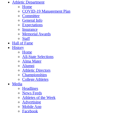
Athletic Department
Home
COVID-19 Management Plan
Committee
General Info
Expectations
Insurance
Memorial Awards
Staff
Hall of Fame
History
Home
All-State Selections
Alma Mater
Alumni
Athletic Directors
Championships
College Athletes
Media
Headlines
News Feeds
Athletes of the Week
Advertising
Mobile App
Facebook