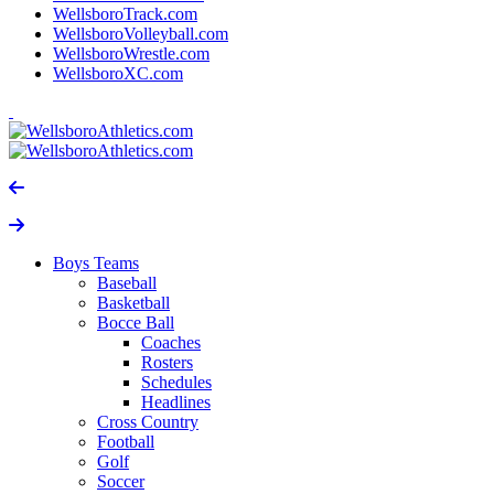
WellsboroTrack.com
WellsboroVolleyball.com
WellsboroWrestle.com
WellsboroXC.com
Boys Teams
Baseball
Basketball
Bocce Ball
Coaches
Rosters
Schedules
Headlines
Cross Country
Football
Golf
Soccer