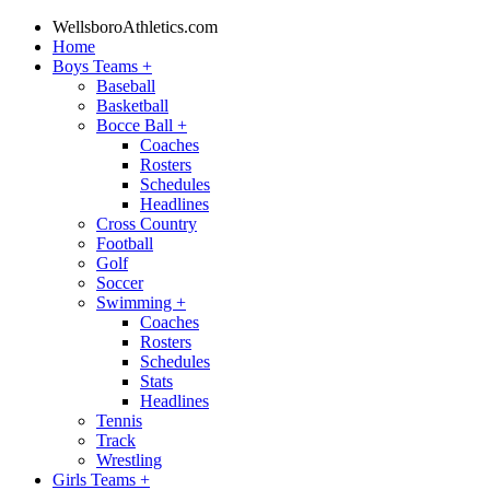
WellsboroAthletics.com
Home
Boys Teams
+
Baseball
Basketball
Bocce Ball
+
Coaches
Rosters
Schedules
Headlines
Cross Country
Football
Golf
Soccer
Swimming
+
Coaches
Rosters
Schedules
Stats
Headlines
Tennis
Track
Wrestling
Girls Teams
+