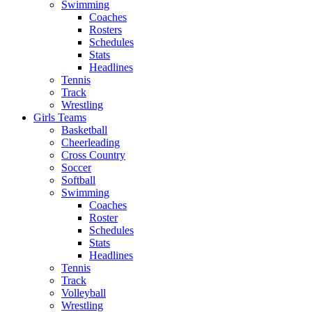
Swimming
Coaches
Rosters
Schedules
Stats
Headlines
Tennis
Track
Wrestling
Girls Teams
Basketball
Cheerleading
Cross Country
Soccer
Softball
Swimming
Coaches
Roster
Schedules
Stats
Headlines
Tennis
Track
Volleyball
Wrestling