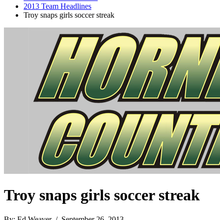
2013 Team Headlines
Troy snaps girls soccer streak
Troy snaps girls soccer streak
By: Ed Weaver / September 26, 2013