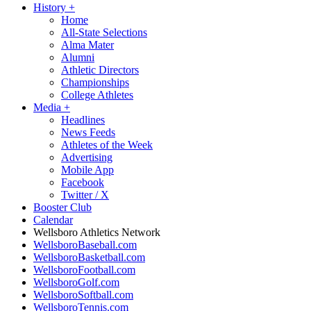
History
+
Home
All-State Selections
Alma Mater
Alumni
Athletic Directors
Championships
College Athletes
Media
+
Headlines
News Feeds
Athletes of the Week
Advertising
Mobile App
Facebook
Twitter / X
Booster Club
Calendar
Wellsboro Athletics Network
WellsboroBaseball.com
WellsboroBasketball.com
WellsboroFootball.com
WellsboroGolf.com
WellsboroSoftball.com
WellsboroTennis.com