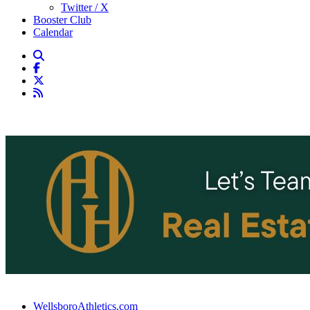
Twitter / X
Booster Club
Calendar
WellsboroAthletics.com