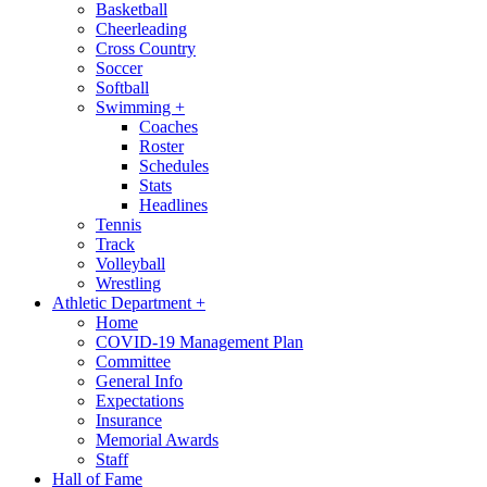
Basketball
Cheerleading
Cross Country
Soccer
Softball
Swimming
+
Coaches
Roster
Schedules
Stats
Headlines
Tennis
Track
Volleyball
Wrestling
Athletic Department
+
Home
COVID-19 Management Plan
Committee
General Info
Expectations
Insurance
Memorial Awards
Staff
Hall of Fame