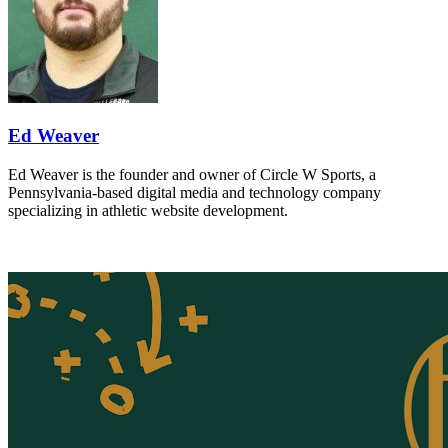
Ed Weaver
Ed Weaver is the founder and owner of Circle W Sports, a
Pennsylvania-based digital media and technology company
specializing in athletic website development.