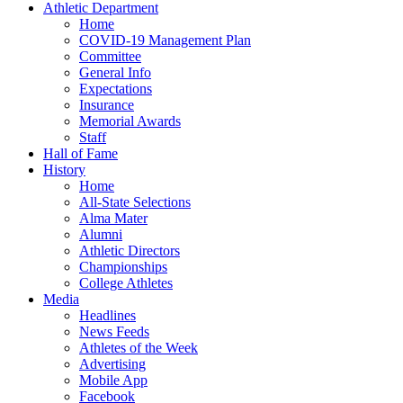
Athletic Department
Home
COVID-19 Management Plan
Committee
General Info
Expectations
Insurance
Memorial Awards
Staff
Hall of Fame
History
Home
All-State Selections
Alma Mater
Alumni
Athletic Directors
Championships
College Athletes
Media
Headlines
News Feeds
Athletes of the Week
Advertising
Mobile App
Facebook