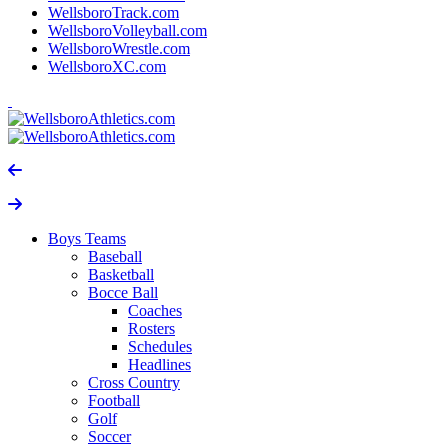
WellsboroTrack.com
WellsboroVolleyball.com
WellsboroWrestle.com
WellsboroXC.com
Boys Teams
Baseball
Basketball
Bocce Ball
Coaches
Rosters
Schedules
Headlines
Cross Country
Football
Golf
Soccer