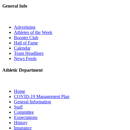
General Info
Advertising
Athletes of the Week
Booster Club
Hall of Fame
Calendar
Team Headlines
News Feeds
Athletic Department
Home
COVID-19 Management Plan
General Information
Staff
Committee
Expectations
History
Insurance