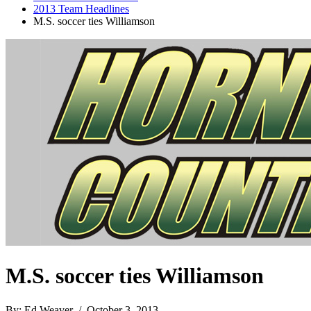
2013 Team Headlines
M.S. soccer ties Williamson
M.S. soccer ties Williamson
By: Ed Weaver / October 3, 2013