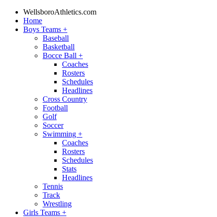
WellsboroAthletics.com
Home
Boys Teams
+
Baseball
Basketball
Bocce Ball
+
Coaches
Rosters
Schedules
Headlines
Cross Country
Football
Golf
Soccer
Swimming
+
Coaches
Rosters
Schedules
Stats
Headlines
Tennis
Track
Wrestling
Girls Teams
+