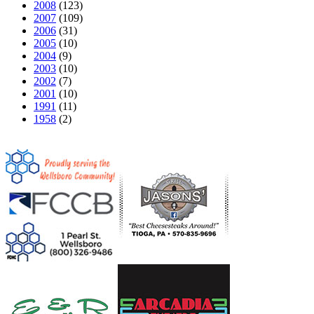
2008
(123)
2007
(109)
2006
(31)
2005
(10)
2004
(9)
2003
(10)
2002
(7)
2001
(10)
1991
(11)
1958
(2)