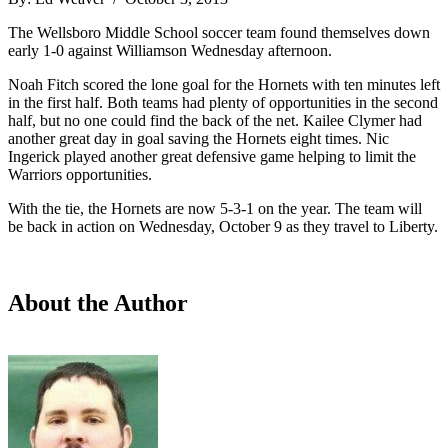
The Wellsboro Middle School soccer team found themselves down
early 1-0 against Williamson Wednesday afternoon.
Noah Fitch scored the lone goal for the Hornets with ten minutes left
in the first half. Both teams had plenty of opportunities in the second
half, but no one could find the back of the net. Kailee Clymer had
another great day in goal saving the Hornets eight times. Nic
Ingerick played another great defensive game helping to limit the
Warriors opportunities.
With the tie, the Hornets are now 5-3-1 on the year. The team will
be back in action on Wednesday, October 9 as they travel to Liberty.
About the Author