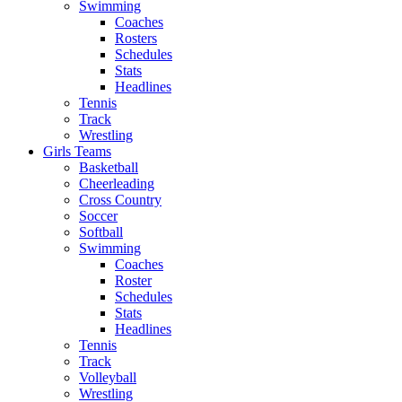
Swimming
Coaches
Rosters
Schedules
Stats
Headlines
Tennis
Track
Wrestling
Girls Teams
Basketball
Cheerleading
Cross Country
Soccer
Softball
Swimming
Coaches
Roster
Schedules
Stats
Headlines
Tennis
Track
Volleyball
Wrestling