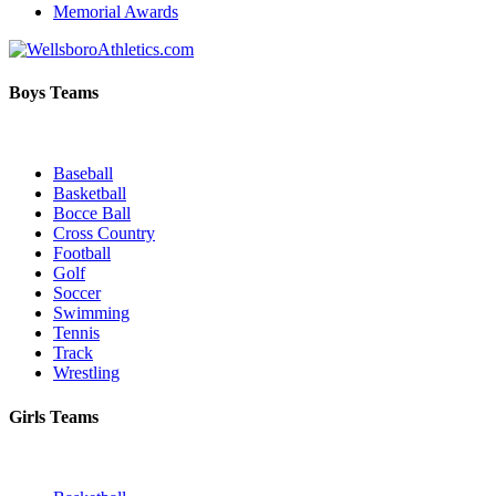
Memorial Awards
Boys Teams
Baseball
Basketball
Bocce Ball
Cross Country
Football
Golf
Soccer
Swimming
Tennis
Track
Wrestling
Girls Teams