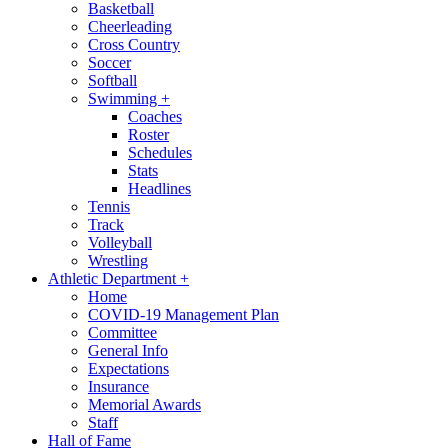
Basketball
Cheerleading
Cross Country
Soccer
Softball
Swimming
+
Coaches
Roster
Schedules
Stats
Headlines
Tennis
Track
Volleyball
Wrestling
Athletic Department
+
Home
COVID-19 Management Plan
Committee
General Info
Expectations
Insurance
Memorial Awards
Staff
Hall of Fame