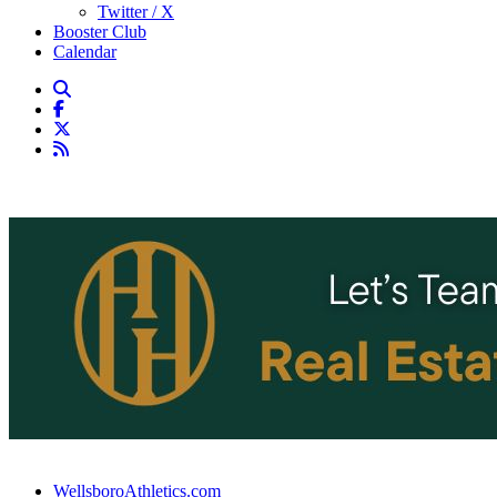
Twitter / X
Booster Club
Calendar
WellsboroAthletics.com