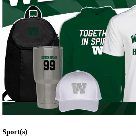
Sport(s)