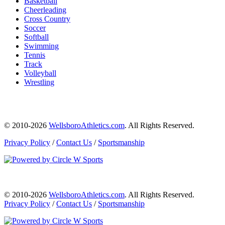
Basketball
Cheerleading
Cross Country
Soccer
Softball
Swimming
Tennis
Track
Volleyball
Wrestling
© 2010-2026
WellsboroAthletics.com
. All Rights Reserved.
Privacy Policy
/
Contact Us
/
Sportsmanship
© 2010-2026
WellsboroAthletics.com
. All Rights Reserved.
Privacy Policy
/
Contact Us
/
Sportsmanship