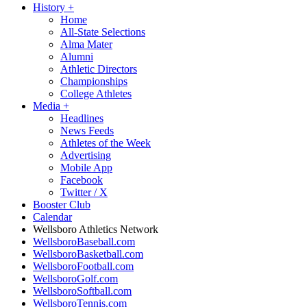
History
+
Home
All-State Selections
Alma Mater
Alumni
Athletic Directors
Championships
College Athletes
Media
+
Headlines
News Feeds
Athletes of the Week
Advertising
Mobile App
Facebook
Twitter / X
Booster Club
Calendar
Wellsboro Athletics Network
WellsboroBaseball.com
WellsboroBasketball.com
WellsboroFootball.com
WellsboroGolf.com
WellsboroSoftball.com
WellsboroTennis.com