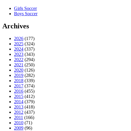
Girls Soccer
Boys Soccer
Archives
2026
(177)
2025
(324)
2024
(337)
2023
(343)
2022
(294)
2021
(250)
2020
(126)
2019
(282)
2018
(339)
2017
(374)
2016
(455)
2015
(412)
2014
(379)
2013
(418)
2012
(437)
2011
(166)
2010
(71)
2009
(96)