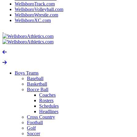
WellsboroTrack.com
WellsboroVolleyball.com
WellsboroWrestle.com
WellsboroXC.com
Boys Teams
Baseball
Basketball
Bocce Ball
Coaches
Rosters
Schedules
Headlines
Cross Country
Football
Golf
Soccer