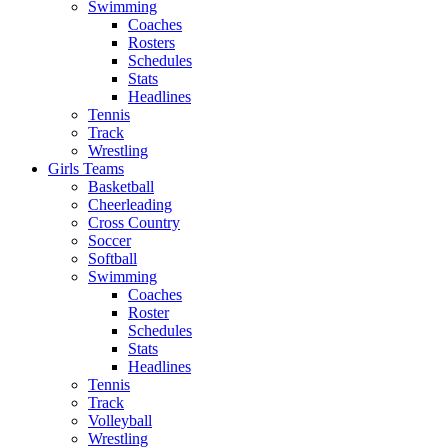
Swimming
Coaches
Rosters
Schedules
Stats
Headlines
Tennis
Track
Wrestling
Girls Teams
Basketball
Cheerleading
Cross Country
Soccer
Softball
Swimming
Coaches
Roster
Schedules
Stats
Headlines
Tennis
Track
Volleyball
Wrestling