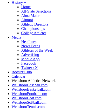
History
+
Home
All-State Selections
Alma Mater
Alumni
Athletic Directors
Championships
College Athletes
Media
+
Headlines
News Feeds
Athletes of the Week
Advertising
Mobile App
Facebook
Twitter / X
Booster Club
Calendar
Wellsboro Athletics Network
WellsboroBaseball.com
WellsboroBasketball.com
WellsboroFootball.com
WellsboroGolf.com
WellsboroSoftball.com
WellsboroTennis.com