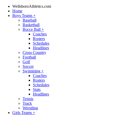
WellsboroAthletics.com
Home
Boys Teams
+
Baseball
Basketball
Bocce Ball
+
Coaches
Rosters
Schedules
Headlines
Cross Country
Football
Golf
Soccer
Swimming
+
Coaches
Rosters
Schedules
Stats
Headlines
Tennis
Track
Wrestling
Girls Teams
+