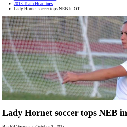
2013 Team Headlines
Lady Hornet soccer tops NEB in OT
Lady Hornet soccer tops NEB i
By: Ed Weaver / October 3, 2013