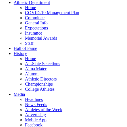
Athletic Department
Home
COVID-19 Management Plan
Committee
General Info
Expectations
Insurance
Memorial Awards
Staff
Hall of Fame
History
Home
All-State Selections
Alma Mater
Alumni
Athletic Directors
Championships
College Athletes
Media
Headlines
News Feeds
Athletes of the Week
Advertising
Mobile App
Facebook