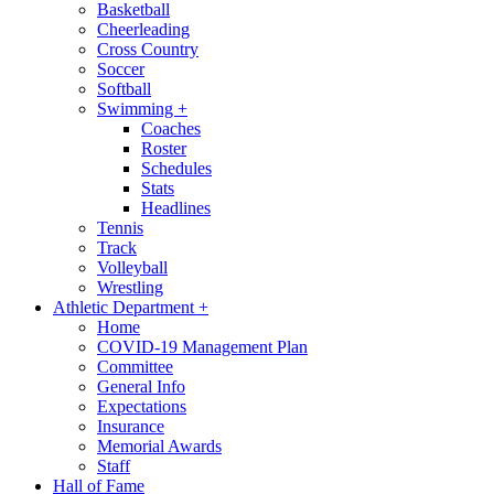
Basketball
Cheerleading
Cross Country
Soccer
Softball
Swimming
+
Coaches
Roster
Schedules
Stats
Headlines
Tennis
Track
Volleyball
Wrestling
Athletic Department
+
Home
COVID-19 Management Plan
Committee
General Info
Expectations
Insurance
Memorial Awards
Staff
Hall of Fame