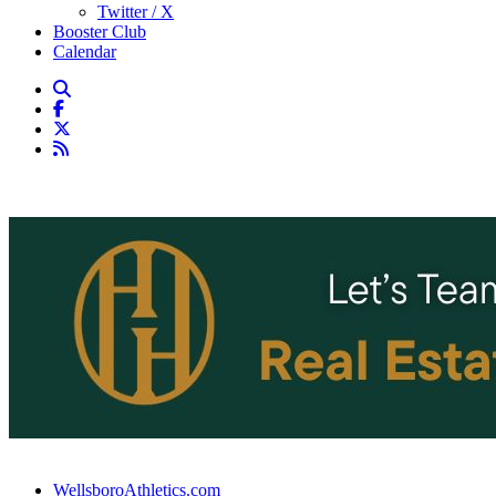
Twitter / X
Booster Club
Calendar
WellsboroAthletics.com