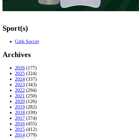
Sport(s)
Girls Soccer
Archives
2026
(177)
2025
(324)
2024
(337)
2023
(343)
2022
(294)
2021
(250)
2020
(126)
2019
(282)
2018
(339)
2017
(374)
2016
(455)
2015
(412)
2014
(379)