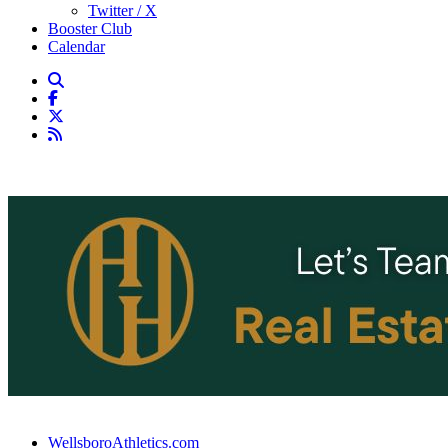
Twitter / X
Booster Club
Calendar
WellsboroAthletics.com