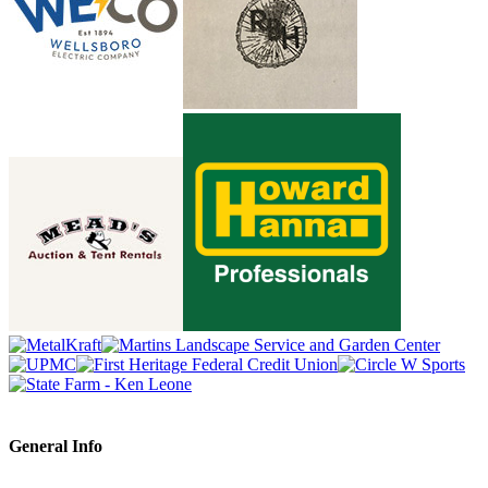
General Info