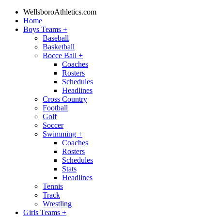
WellsboroAthletics.com
Home
Boys Teams
+
Baseball
Basketball
Bocce Ball
+
Coaches
Rosters
Schedules
Headlines
Cross Country
Football
Golf
Soccer
Swimming
+
Coaches
Rosters
Schedules
Stats
Headlines
Tennis
Track
Wrestling
Girls Teams
+