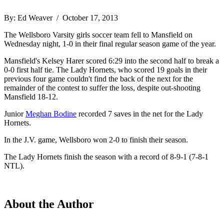
By: Ed Weaver / October 17, 2013
The Wellsboro Varsity girls soccer team fell to Mansfield on
Wednesday night, 1-0 in their final regular season game of the year.
Mansfield's Kelsey Harer scored 6:29 into the second half to break a
0-0 first half tie. The Lady Hornets, who scored 19 goals in their
previous four game couldn't find the back of the next for the
remainder of the contest to suffer the loss, despite out-shooting
Mansfield 18-12.
Junior
Meghan Bodine
recorded 7 saves in the net for the Lady
Hornets.
In the J.V. game, Wellsboro won 2-0 to finish their season.
The Lady Hornets finish the season with a record of 8-9-1 (7-8-1
NTL).
About the Author