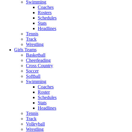
Swimming
Coaches
Rosters
Schedules
Stats
Headlines
Tennis
Track
Wrestling
Girls Teams
Basketball
Cheerleading
Cross Country
Soccer
Softball
Swimming
Coaches
Roster
Schedules
Stats
Headlines
Tennis
Track
Volleyball
Wrestling