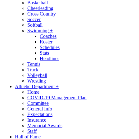
Basketball
Cheerleading
Cross Country
Soccer
Softball
Swimming
+
Coaches
Roster
Schedules
Stats
Headlines
Tennis
Track
Volleyball
Wrestling
Athletic Department
+
Home
COVID-19 Management Plan
Committee
General Info
Expectations
Insurance
Memorial Awards
Staff
Hall of Fame