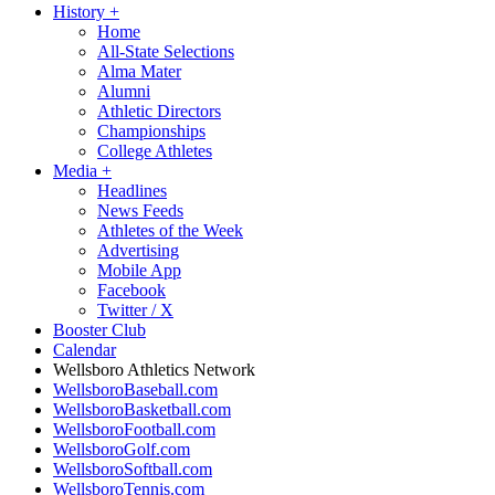
History
+
Home
All-State Selections
Alma Mater
Alumni
Athletic Directors
Championships
College Athletes
Media
+
Headlines
News Feeds
Athletes of the Week
Advertising
Mobile App
Facebook
Twitter / X
Booster Club
Calendar
Wellsboro Athletics Network
WellsboroBaseball.com
WellsboroBasketball.com
WellsboroFootball.com
WellsboroGolf.com
WellsboroSoftball.com
WellsboroTennis.com