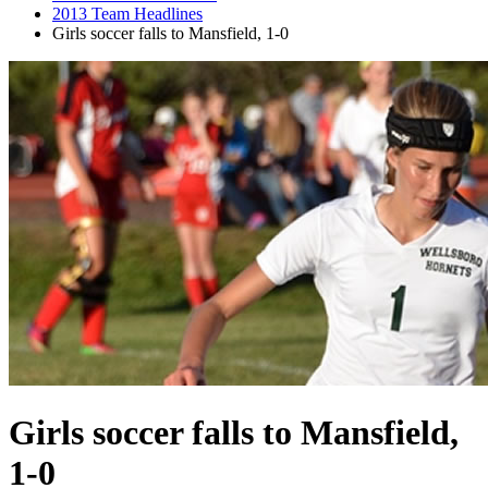
2013 Team Headlines
Girls soccer falls to Mansfield, 1-0
Girls soccer falls to Mansfield,
1-0