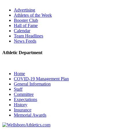
Advertising
Athletes of the Week
Booster Club
Hall of Fame
Calendar
Team Headlines
News Feeds
Athletic Department
Home
COVID-19 Management Plan
General Information
Staff
Committee
Expectations
History
Insurance
Memorial Awards