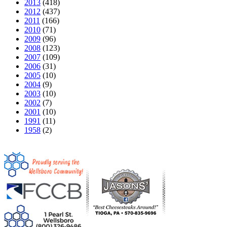
2013
(418)
2012
(437)
2011
(166)
2010
(71)
2009
(96)
2008
(123)
2007
(109)
2006
(31)
2005
(10)
2004
(9)
2003
(10)
2002
(7)
2001
(10)
1991
(11)
1958
(2)