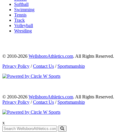
Softball
Swimming
Tennis
Track
Volleyball
Wrestling
© 2010-2026
WellsboroAthletics.com
. All Rights Reserved.
Privacy Policy
/
Contact Us
/
Sportsmanship
© 2010-2026
WellsboroAthletics.com
. All Rights Reserved.
Privacy Policy
/
Contact Us
/
Sportsmanship
x