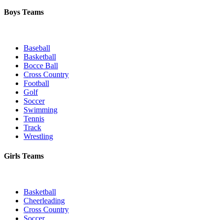
Boys Teams
Baseball
Basketball
Bocce Ball
Cross Country
Football
Golf
Soccer
Swimming
Tennis
Track
Wrestling
Girls Teams
Basketball
Cheerleading
Cross Country
Soccer