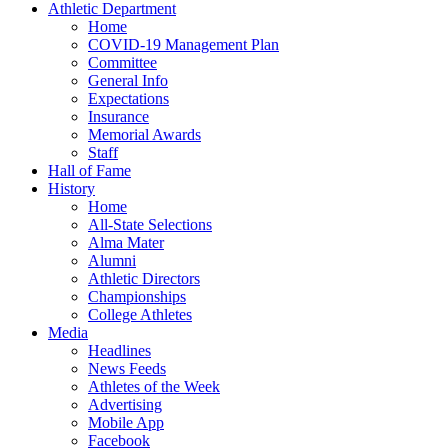
Athletic Department
Home
COVID-19 Management Plan
Committee
General Info
Expectations
Insurance
Memorial Awards
Staff
Hall of Fame
History
Home
All-State Selections
Alma Mater
Alumni
Athletic Directors
Championships
College Athletes
Media
Headlines
News Feeds
Athletes of the Week
Advertising
Mobile App
Facebook