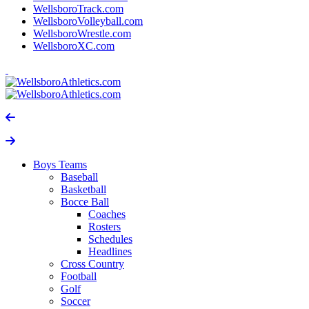
WellsboroTrack.com
WellsboroVolleyball.com
WellsboroWrestle.com
WellsboroXC.com
Boys Teams
Baseball
Basketball
Bocce Ball
Coaches
Rosters
Schedules
Headlines
Cross Country
Football
Golf
Soccer