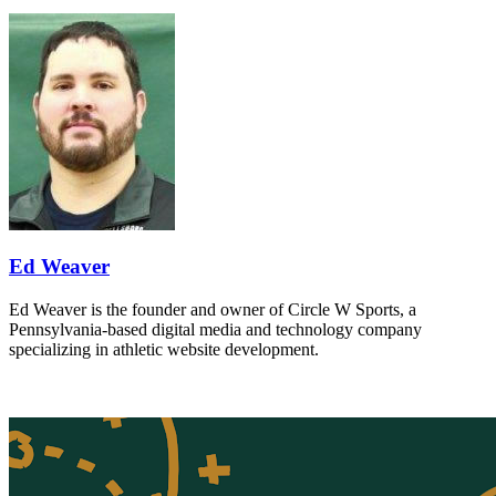
Ed Weaver
Ed Weaver is the founder and owner of Circle W Sports, a
Pennsylvania-based digital media and technology company
specializing in athletic website development.