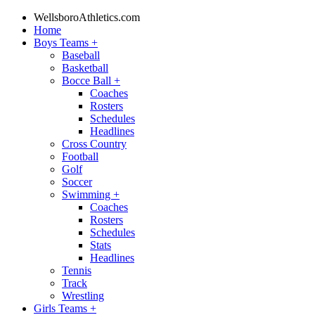
WellsboroAthletics.com
Home
Boys Teams
+
Baseball
Basketball
Bocce Ball
+
Coaches
Rosters
Schedules
Headlines
Cross Country
Football
Golf
Soccer
Swimming
+
Coaches
Rosters
Schedules
Stats
Headlines
Tennis
Track
Wrestling
Girls Teams
+