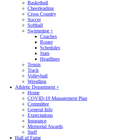
Basketball
Cheerleading
Cross Country
Soccer
Softball
Swimming
+
Coaches
Roster
Schedules
Stats
Headlines
Tennis
Track
Volleyball
Wrestling
Athletic Department
+
Home
COVID-19 Management Plan
Committee
General Info
Expectations
Insurance
Memorial Awards
Staff
Hall of Fame