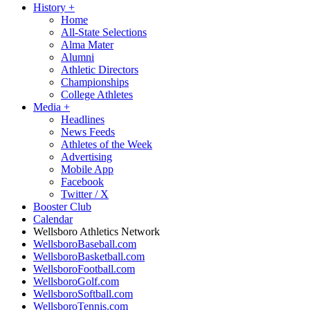
History
+
Home
All-State Selections
Alma Mater
Alumni
Athletic Directors
Championships
College Athletes
Media
+
Headlines
News Feeds
Athletes of the Week
Advertising
Mobile App
Facebook
Twitter / X
Booster Club
Calendar
Wellsboro Athletics Network
WellsboroBaseball.com
WellsboroBasketball.com
WellsboroFootball.com
WellsboroGolf.com
WellsboroSoftball.com
WellsboroTennis.com