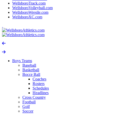
WellsboroTrack.com
WellsboroVolleyball.com
WellsboroWrestle.com
WellsboroXC.com
Boys Teams
Baseball
Basketball
Bocce Ball
Coaches
Rosters
Schedules
Headlines
Cross Country
Football
Golf
Soccer