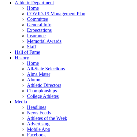
Athletic Department
Home
COVID-19 Management Plan
Committee
General Info
Expectations
Insurance
Memorial Awards
Staff
Hall of Fame
History
Home
All-State Selections
Alma Mater
Alumni
Athletic Directors
Championships
College Athletes
Media
Headlines
News Feeds
Athletes of the Week
Advertising
Mobile App
Facebook