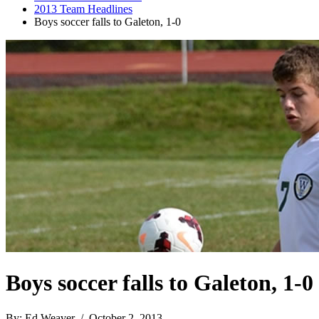
2013 Team Headlines
Boys soccer falls to Galeton, 1-0
Boys soccer falls to Galeton, 1-0
By: Ed Weaver / October 2, 2013