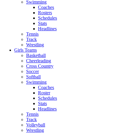
Swimming
Coaches
Rosters
Schedules
Stats
Headlines
Tennis
Track
Wrestling
Girls Teams
Basketball
Cheerleading
Cross Country
Soccer
Softball
Swimming
Coaches
Roster
Schedules
Stats
Headlines
Tennis
Track
Volleyball
Wrestling