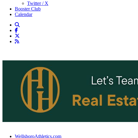
Twitter / X
Booster Club
Calendar
WellsboroAthletics.com