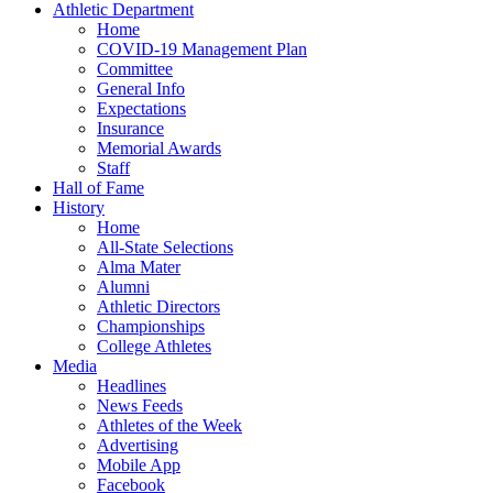
Athletic Department
Home
COVID-19 Management Plan
Committee
General Info
Expectations
Insurance
Memorial Awards
Staff
Hall of Fame
History
Home
All-State Selections
Alma Mater
Alumni
Athletic Directors
Championships
College Athletes
Media
Headlines
News Feeds
Athletes of the Week
Advertising
Mobile App
Facebook