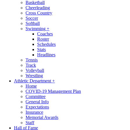
Basketball
Cheerleading
Cross Country
Soccer
Softball
Swimming
+
Coaches
Roster
Schedules
Stats
Headlines
Tennis
Track
Volleyball
Wrestling
Athletic Department
+
Home
COVID-19 Management Plan
Committee
General Info
Expectations
Insurance
Memorial Awards
Staff
Hall of Fame