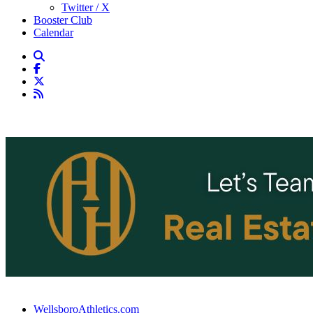
Twitter / X
Booster Club
Calendar
WellsboroAthletics.com