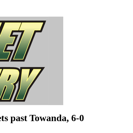
ts past Towanda, 6-0