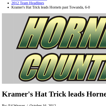
2012 Team Headlines
Kramer's Hat Trick leads Hornets past Towanda, 6-0
Kramer's Hat Trick leads Horne
By: Ed Weaver / October 16, 2012