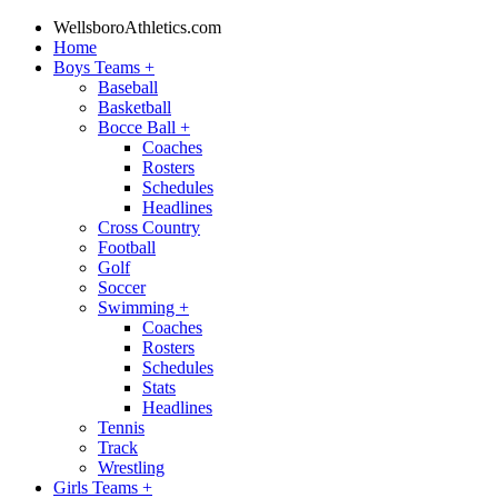
WellsboroAthletics.com
Home
Boys Teams
+
Baseball
Basketball
Bocce Ball
+
Coaches
Rosters
Schedules
Headlines
Cross Country
Football
Golf
Soccer
Swimming
+
Coaches
Rosters
Schedules
Stats
Headlines
Tennis
Track
Wrestling
Girls Teams
+