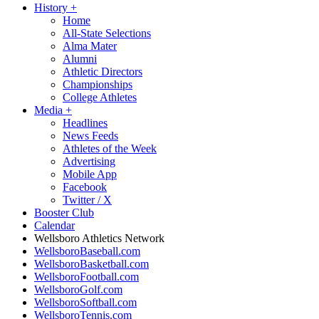
History
+
Home
All-State Selections
Alma Mater
Alumni
Athletic Directors
Championships
College Athletes
Media
+
Headlines
News Feeds
Athletes of the Week
Advertising
Mobile App
Facebook
Twitter / X
Booster Club
Calendar
Wellsboro Athletics Network
WellsboroBaseball.com
WellsboroBasketball.com
WellsboroFootball.com
WellsboroGolf.com
WellsboroSoftball.com
WellsboroTennis.com