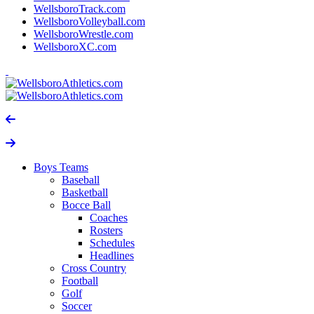
WellsboroTrack.com
WellsboroVolleyball.com
WellsboroWrestle.com
WellsboroXC.com
Boys Teams
Baseball
Basketball
Bocce Ball
Coaches
Rosters
Schedules
Headlines
Cross Country
Football
Golf
Soccer