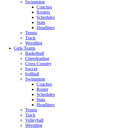
Swimming
Coaches
Rosters
Schedules
Stats
Headlines
Tennis
Track
Wrestling
Girls Teams
Basketball
Cheerleading
Cross Country
Soccer
Softball
Swimming
Coaches
Roster
Schedules
Stats
Headlines
Tennis
Track
Volleyball
Wrestling