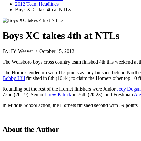
2012 Team Headlines
Boys XC takes 4th at NTLs
Boys XC takes 4th at NTLs
By: Ed Weaver / October 15, 2012
The Wellsboro boys cross country team finished 4th this weekend at 
The Hornets ended up with 112 points as they finished behind North
Bobby Hill
finished in 8th (16:44) to claim the Hornets other top-10 fi
Rounding out the rest of the Hornet finishers were Junior
Joey Dogan
72nd (20:19), Senior
Drew Patrick
in 76th (20:28), and Freshman
Ale
In Middle School action, the Hornets finished second with 59 points.
About the Author