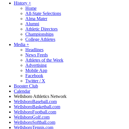
History
+
Home
All-State Selections
Alma Mater
Alumni
Athletic Directors
Championships
College Athletes
Media
+
Headlines
News Feeds
Athletes of the Week
Advertising
Mobile App
Facebook
Twitter / X
Booster Club
Calendar
Wellsboro Athletics Network
WellsboroBaseball.com
WellsboroBasketball.com
WellsboroFootball.com
WellsboroGolf.com
WellsboroSoftball.com
WellsboroTennis.com