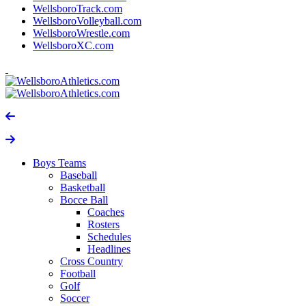
WellsboroTrack.com
WellsboroVolleyball.com
WellsboroWrestle.com
WellsboroXC.com
Boys Teams
Baseball
Basketball
Bocce Ball
Coaches
Rosters
Schedules
Headlines
Cross Country
Football
Golf
Soccer