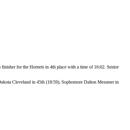
 finisher for the Hornets in 4th place with a time of 16:02. Senior
Dakota Cleveland in 45th (18:59), Sophomore Dalton Messmer in