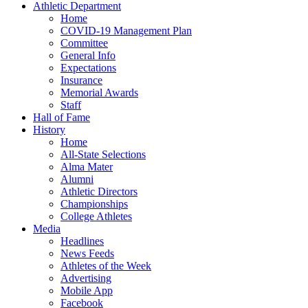
Athletic Department
Home
COVID-19 Management Plan
Committee
General Info
Expectations
Insurance
Memorial Awards
Staff
Hall of Fame
History
Home
All-State Selections
Alma Mater
Alumni
Athletic Directors
Championships
College Athletes
Media
Headlines
News Feeds
Athletes of the Week
Advertising
Mobile App
Facebook