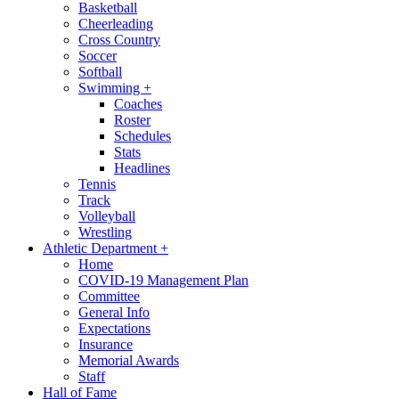
Basketball
Cheerleading
Cross Country
Soccer
Softball
Swimming
+
Coaches
Roster
Schedules
Stats
Headlines
Tennis
Track
Volleyball
Wrestling
Athletic Department
+
Home
COVID-19 Management Plan
Committee
General Info
Expectations
Insurance
Memorial Awards
Staff
Hall of Fame