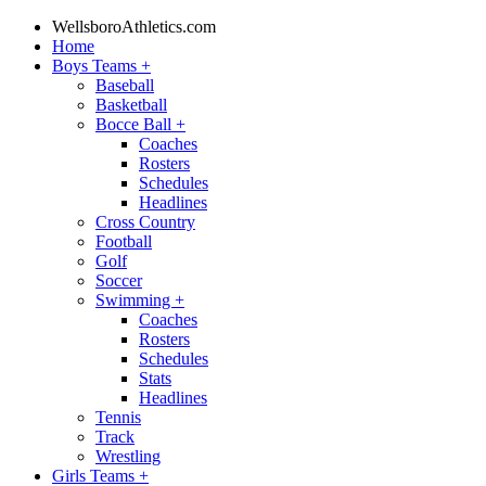
WellsboroAthletics.com
Home
Boys Teams
+
Baseball
Basketball
Bocce Ball
+
Coaches
Rosters
Schedules
Headlines
Cross Country
Football
Golf
Soccer
Swimming
+
Coaches
Rosters
Schedules
Stats
Headlines
Tennis
Track
Wrestling
Girls Teams
+