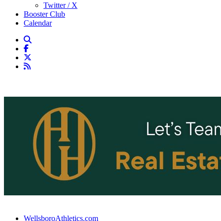
Twitter / X
Booster Club
Calendar
WellsboroAthletics.com