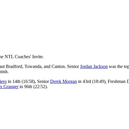
the NTL Coaches' Invite.
east Bradford, Towanda, and Canton. Senior
Jordan Jackson
was the top
nish.
iero
in 14th (16:58), Senior
Derek Morgan
in 43rd (18:49), Freshman 
x Granger
in 96th (22:52).