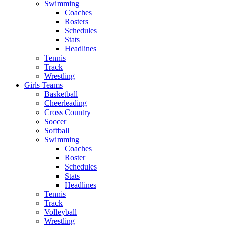
Swimming
Coaches
Rosters
Schedules
Stats
Headlines
Tennis
Track
Wrestling
Girls Teams
Basketball
Cheerleading
Cross Country
Soccer
Softball
Swimming
Coaches
Roster
Schedules
Stats
Headlines
Tennis
Track
Volleyball
Wrestling