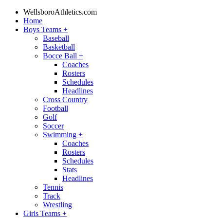
WellsboroAthletics.com
Home
Boys Teams
+
Baseball
Basketball
Bocce Ball
+
Coaches
Rosters
Schedules
Headlines
Cross Country
Football
Golf
Soccer
Swimming
+
Coaches
Rosters
Schedules
Stats
Headlines
Tennis
Track
Wrestling
Girls Teams
+