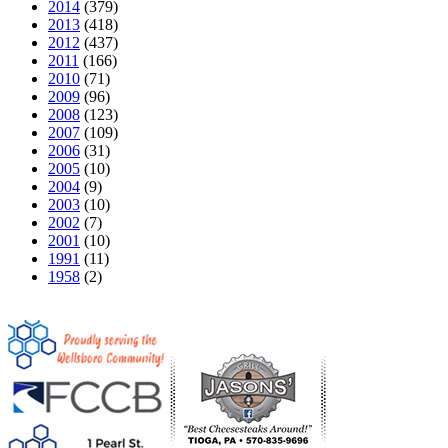
2014
(379)
2013
(418)
2012
(437)
2011
(166)
2010
(71)
2009
(96)
2008
(123)
2007
(109)
2006
(31)
2005
(10)
2004
(9)
2003
(10)
2002
(7)
2001
(10)
1991
(11)
1958
(2)