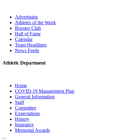
Advertising
Athletes of the Week
Booster Club
Hall of Fame
Calendar
Team Headlines
News Feeds
Athletic Department
Home
COVID-19 Management Plan
General Information
Staff
Committee
Expectations
History
Insurance
Memorial Awards