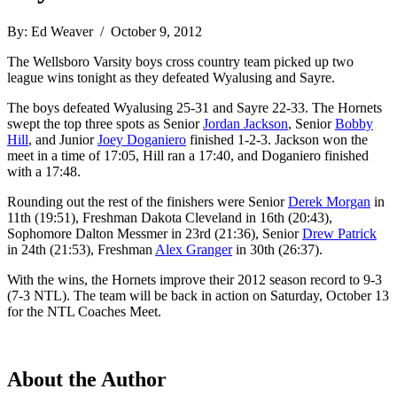
By: Ed Weaver / October 9, 2012
The Wellsboro Varsity boys cross country team picked up two
league wins tonight as they defeated Wyalusing and Sayre.
The boys defeated Wyalusing 25-31 and Sayre 22-33. The Hornets
swept the top three spots as Senior
Jordan Jackson
, Senior
Bobby
Hill
, and Junior
Joey Doganiero
finished 1-2-3. Jackson won the
meet in a time of 17:05, Hill ran a 17:40, and Doganiero finished
with a 17:48.
Rounding out the rest of the finishers were Senior
Derek Morgan
in
11th (19:51), Freshman Dakota Cleveland in 16th (20:43),
Sophomore Dalton Messmer in 23rd (21:36), Senior
Drew Patrick
in 24th (21:53), Freshman
Alex Granger
in 30th (26:37).
With the wins, the Hornets improve their 2012 season record to 9-3
(7-3 NTL). The team will be back in action on Saturday, October 13
for the NTL Coaches Meet.
About the Author