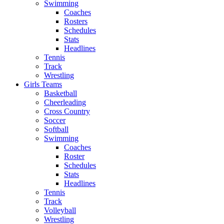
Swimming
Coaches
Rosters
Schedules
Stats
Headlines
Tennis
Track
Wrestling
Girls Teams
Basketball
Cheerleading
Cross Country
Soccer
Softball
Swimming
Coaches
Roster
Schedules
Stats
Headlines
Tennis
Track
Volleyball
Wrestling