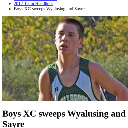
2012 Team Headlines
Boys XC sweeps Wyalusing and Sayre
Boys XC sweeps Wyalusing and
Sayre