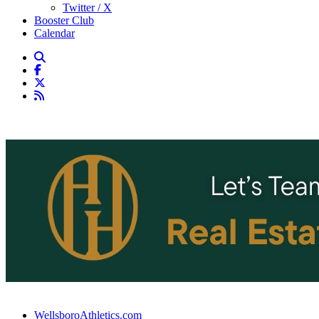
Twitter / X
Booster Club
Calendar
WellsboroAthletics.com