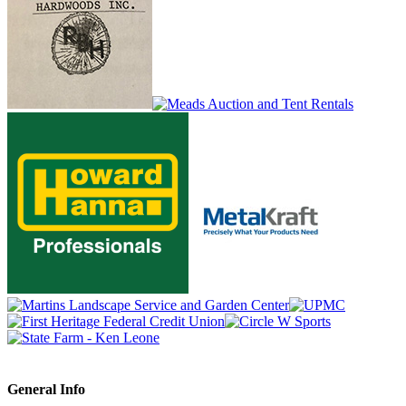
General Info