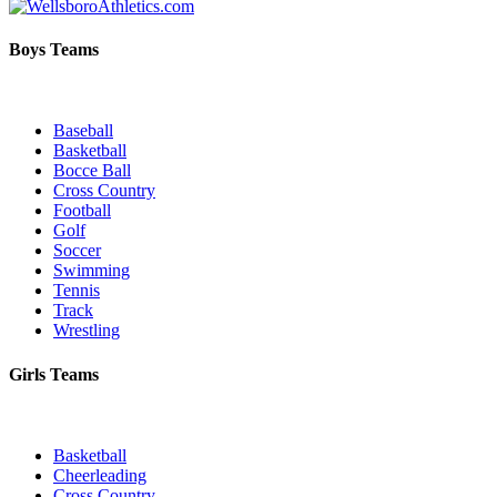
Boys Teams
Baseball
Basketball
Bocce Ball
Cross Country
Football
Golf
Soccer
Swimming
Tennis
Track
Wrestling
Girls Teams
Basketball
Cheerleading
Cross Country