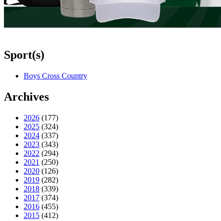
Sport(s)
Boys Cross Country
Archives
2026
(177)
2025
(324)
2024
(337)
2023
(343)
2022
(294)
2021
(250)
2020
(126)
2019
(282)
2018
(339)
2017
(374)
2016
(455)
2015
(412)