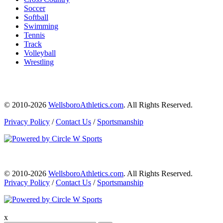
Soccer
Softball
Swimming
Tennis
Track
Volleyball
Wrestling
© 2010-2026
WellsboroAthletics.com
. All Rights Reserved.
Privacy Policy
/
Contact Us
/
Sportsmanship
© 2010-2026
WellsboroAthletics.com
. All Rights Reserved.
Privacy Policy
/
Contact Us
/
Sportsmanship
x