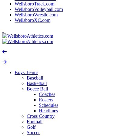
WellsboroTrack.com
WellsboroVolleyball.com
WellsboroWrestle.com
WellsboroXC.com
Boys Teams
Baseball
Basketball
Bocce Ball
Coaches
Rosters
Schedules
Headlines
Cross Country
Football
Golf
Soccer