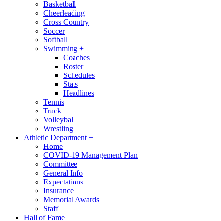
Basketball
Cheerleading
Cross Country
Soccer
Softball
Swimming
+
Coaches
Roster
Schedules
Stats
Headlines
Tennis
Track
Volleyball
Wrestling
Athletic Department
+
Home
COVID-19 Management Plan
Committee
General Info
Expectations
Insurance
Memorial Awards
Staff
Hall of Fame