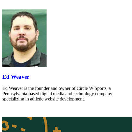
Ed Weaver
Ed Weaver is the founder and owner of Circle W Sports, a
Pennsylvania-based digital media and technology company
specializing in athletic website development.