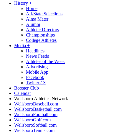
History
+
Home
All-State Selections
Alma Mater
Alumni
Athletic Directors
Championships
College Athletes
Media
+
Headlines
News Feeds
Athletes of the Week
Advertising
Mobile App
Facebook
Twitter / X
Booster Club
Calendar
Wellsboro Athletics Network
WellsboroBaseball.com
WellsboroBasketball.com
WellsboroFootball.com
WellsboroGolf.com
WellsboroSoftball.com
WellsboroTennis.com