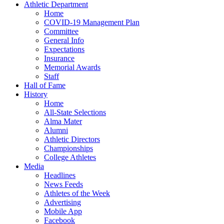
Athletic Department
Home
COVID-19 Management Plan
Committee
General Info
Expectations
Insurance
Memorial Awards
Staff
Hall of Fame
History
Home
All-State Selections
Alma Mater
Alumni
Athletic Directors
Championships
College Athletes
Media
Headlines
News Feeds
Athletes of the Week
Advertising
Mobile App
Facebook