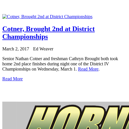
Cotner, Brought 2nd at District
Championships
March 2, 2017
Ed Weaver
Senior Nathan Cotner and freshman Cathryn Brought both took
home 2nd place finishes during night one of the District IV
Championships on Wednesday, March 1.
Read More
.
Read More