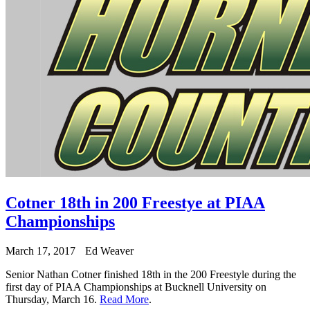
Cotner 18th in 200 Freestye at PIAA
Championships
March 17, 2017
Ed Weaver
Senior Nathan Cotner finished 18th in the 200 Freestyle during the
first day of PIAA Championships at Bucknell University on
Thursday, March 16.
Read More
.