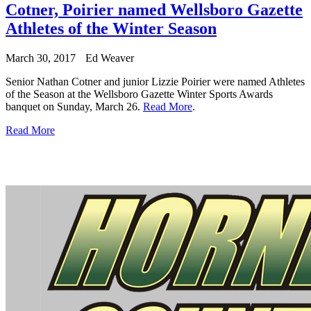
Cotner, Poirier named Wellsboro Gazette
Athletes of the Winter Season
March 30, 2017
Ed Weaver
Senior Nathan Cotner and junior Lizzie Poirier were named Athletes
of the Season at the Wellsboro Gazette Winter Sports Awards
banquet on Sunday, March 26.
Read More
.
Read More