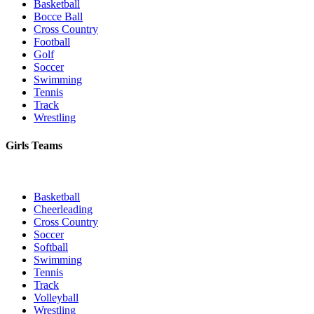
Basketball
Bocce Ball
Cross Country
Football
Golf
Soccer
Swimming
Tennis
Track
Wrestling
Girls Teams
Basketball
Cheerleading
Cross Country
Soccer
Softball
Swimming
Tennis
Track
Volleyball
Wrestling