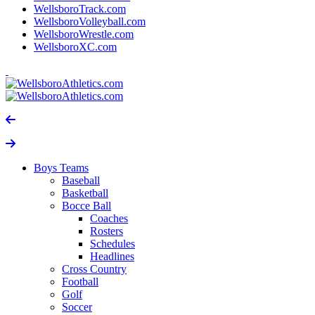
WellsboroTrack.com
WellsboroVolleyball.com
WellsboroWrestle.com
WellsboroXC.com
Boys Teams
Baseball
Basketball
Bocce Ball
Coaches
Rosters
Schedules
Headlines
Cross Country
Football
Golf
Soccer