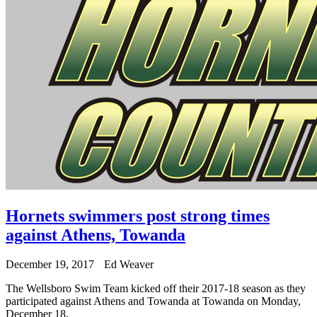
Hornets swimmers post strong times
against Athens, Towanda
December 19, 2017
Ed Weaver
The Wellsboro Swim Team kicked off their 2017-18 season as they
participated against Athens and Towanda at Towanda on Monday,
December 18.