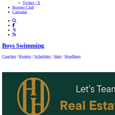
Twitter / X
Booster Club
Calendar
Boys Swimming
Coaches
/
Rosters
/
Schedules
/
Stats
/
Headlines