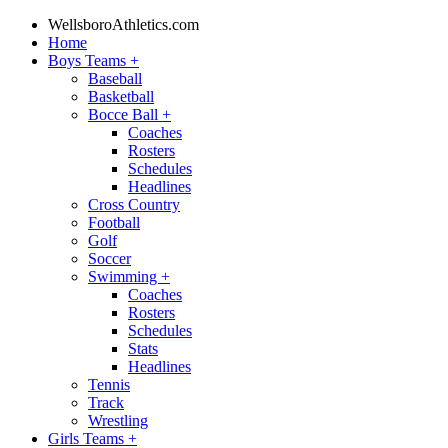
WellsboroAthletics.com
Home
Boys Teams
+
Baseball
Basketball
Bocce Ball
+
Coaches
Rosters
Schedules
Headlines
Cross Country
Football
Golf
Soccer
Swimming
+
Coaches
Rosters
Schedules
Stats
Headlines
Tennis
Track
Wrestling
Girls Teams
+