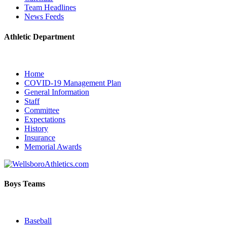
Team Headlines
News Feeds
Athletic Department
Home
COVID-19 Management Plan
General Information
Staff
Committee
Expectations
History
Insurance
Memorial Awards
Boys Teams
Baseball