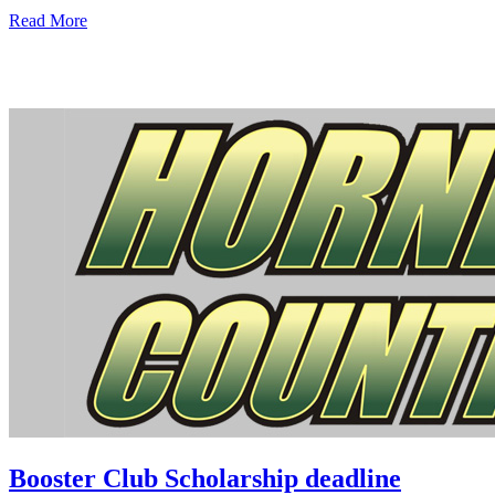
Read More
Booster Club Scholarship deadline