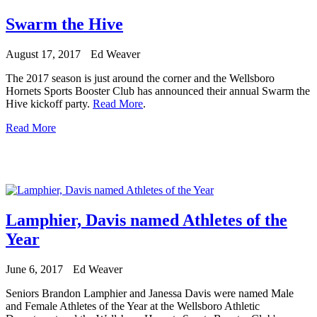
Swarm the Hive
August 17, 2017
Ed Weaver
The 2017 season is just around the corner and the Wellsboro
Hornets Sports Booster Club has announced their annual Swarm the
Hive kickoff party.
Read More
.
Read More
Lamphier, Davis named Athletes of the
Year
June 6, 2017
Ed Weaver
Seniors Brandon Lamphier and Janessa Davis were named Male
and Female Athletes of the Year at the Wellsboro Athletic