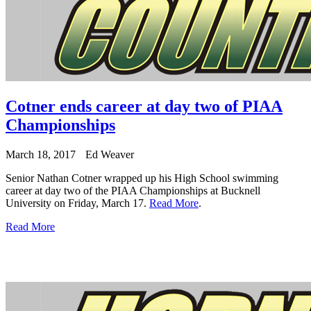
Cotner ends career at day two of PIAA
Championships
March 18, 2017
Ed Weaver
Senior Nathan Cotner wrapped up his High School swimming
career at day two of the PIAA Championships at Bucknell
University on Friday, March 17.
Read More
.
Read More