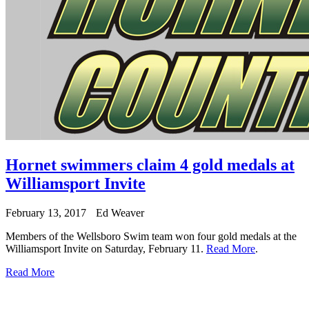
Hornet swimmers claim 4 gold medals at
Williamsport Invite
February 13, 2017
Ed Weaver
Members of the Wellsboro Swim team won four gold medals at the
Williamsport Invite on Saturday, February 11.
Read More
.
Read More