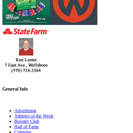
General Info
Advertising
Athletes of the Week
Booster Club
Hall of Fame
Calendar