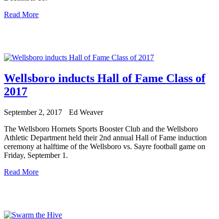
Read More
Wellsboro inducts Hall of Fame Class of
2017
September 2, 2017
Ed Weaver
The Wellsboro Hornets Sports Booster Club and the Wellsboro
Athletic Department held their 2nd annual Hall of Fame induction
ceremony at halftime of the Wellsboro vs. Sayre football game on
Friday, September 1.
Read More