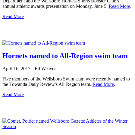
Department and the Wellsboro Hornets Sports Booster Club's
annual athletic awards presentation on Monday, June 5.
Read More
.
Read More
Hornets named to All-Region swim team
April 16, 2017
Ed Weaver
Five members of the Wellsboro Swim team were recently named to
the Towanda Daily Review's All-Region team.
Read More
.
Read More