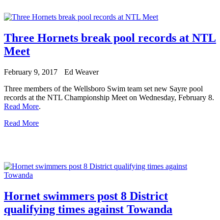
Three Hornets break pool records at NTL
Meet
February 9, 2017
Ed Weaver
Three members of the Wellsboro Swim team set new Sayre pool
records at the NTL Championship Meet on Wednesday, February 8.
Read More
.
Read More
Hornet swimmers post 8 District
qualifying times against Towanda