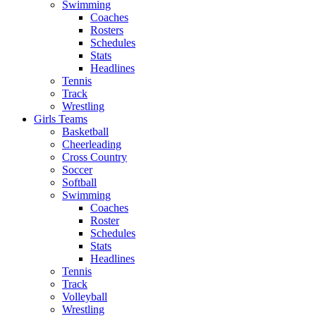
Swimming
Coaches
Rosters
Schedules
Stats
Headlines
Tennis
Track
Wrestling
Girls Teams
Basketball
Cheerleading
Cross Country
Soccer
Softball
Swimming
Coaches
Roster
Schedules
Stats
Headlines
Tennis
Track
Volleyball
Wrestling