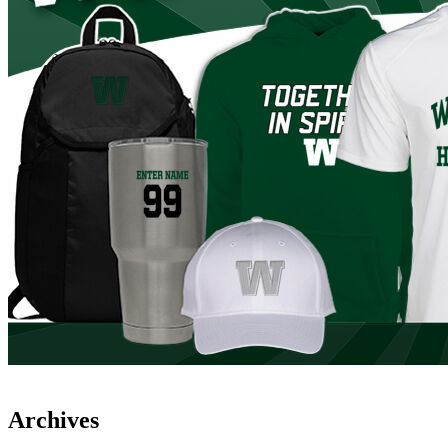
Archives