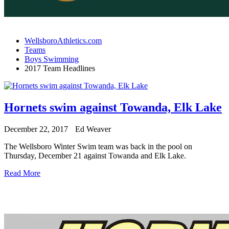
WellsboroAthletics.com
Teams
Boys Swimming
2017 Team Headlines
Hornets swim against Towanda, Elk Lake
December 22, 2017
Ed Weaver
The Wellsboro Winter Swim team was back in the pool on
Thursday, December 21 against Towanda and Elk Lake.
Read More