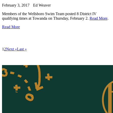
February 3, 2017
Ed Weaver
Members of the Wellsboro Swim Team posted 8 District IV
qualifying times at Towanda on Thursday, February 2.
Read More
.
Read More
1
2
Next »
Last »