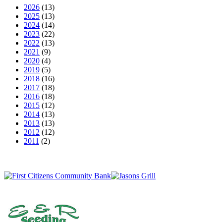
2026
(13)
2025
(13)
2024
(14)
2023
(22)
2022
(13)
2021
(9)
2020
(4)
2019
(5)
2018
(16)
2017
(18)
2016
(18)
2015
(12)
2014
(13)
2013
(13)
2012
(12)
2011
(2)