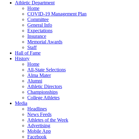
Athletic Department
Home
COVID-19 Management Plan
Committee
General Info
Expectations
Insurance
Memorial Awards
Staff
Hall of Fame
History
Home
All-State Selections
Alma Mater
Alumni
Athletic Directors
Championships
College Athletes
Media
Headlines
News Feeds
Athletes of the Week
Advertising
Mobile App
Facebook