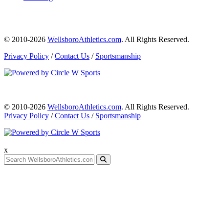
© 2010-2026
WellsboroAthletics.com
. All Rights Reserved.
Privacy Policy
/
Contact Us
/
Sportsmanship
© 2010-2026
WellsboroAthletics.com
. All Rights Reserved.
Privacy Policy
/
Contact Us
/
Sportsmanship
x