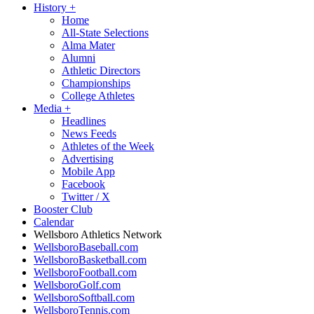
History
+
Home
All-State Selections
Alma Mater
Alumni
Athletic Directors
Championships
College Athletes
Media
+
Headlines
News Feeds
Athletes of the Week
Advertising
Mobile App
Facebook
Twitter / X
Booster Club
Calendar
Wellsboro Athletics Network
WellsboroBaseball.com
WellsboroBasketball.com
WellsboroFootball.com
WellsboroGolf.com
WellsboroSoftball.com
WellsboroTennis.com