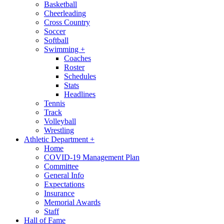
Basketball
Cheerleading
Cross Country
Soccer
Softball
Swimming
+
Coaches
Roster
Schedules
Stats
Headlines
Tennis
Track
Volleyball
Wrestling
Athletic Department
+
Home
COVID-19 Management Plan
Committee
General Info
Expectations
Insurance
Memorial Awards
Staff
Hall of Fame