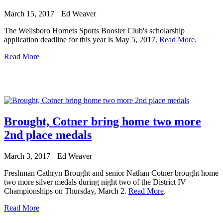
March 15, 2017
Ed Weaver
The Wellsboro Hornets Sports Booster Club's scholarship
application deadline for this year is May 5, 2017.
Read More
.
Read More
Brought, Cotner bring home two more
2nd place medals
March 3, 2017
Ed Weaver
Freshman Cathryn Brought and senior Nathan Cotner brought home
two more silver medals during night two of the District IV
Championships on Thursday, March 2.
Read More
.
Read More