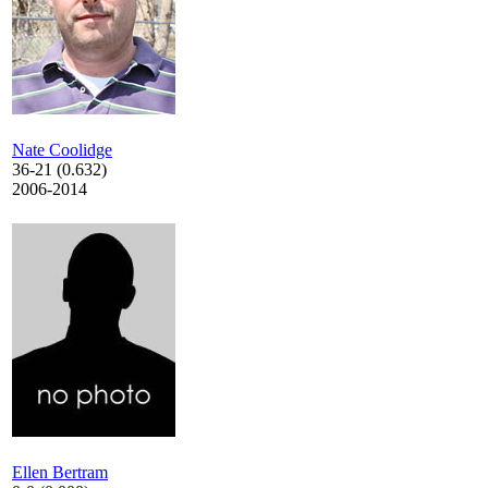
Nate Coolidge
36-21 (0.632)
2006-2014
Ellen Bertram