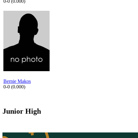
0-0 (0.000)
Bernie Makos
0-0 (0.000)
Junior High