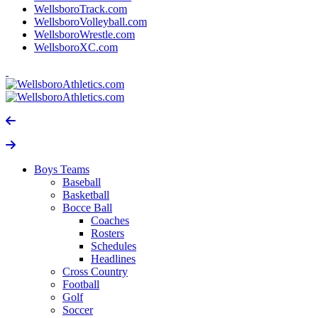
WellsboroTrack.com
WellsboroVolleyball.com
WellsboroWrestle.com
WellsboroXC.com
Boys Teams
Baseball
Basketball
Bocce Ball
Coaches
Rosters
Schedules
Headlines
Cross Country
Football
Golf
Soccer