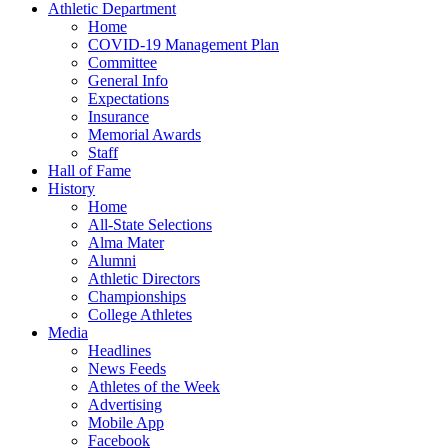
Athletic Department
Home
COVID-19 Management Plan
Committee
General Info
Expectations
Insurance
Memorial Awards
Staff
Hall of Fame
History
Home
All-State Selections
Alma Mater
Alumni
Athletic Directors
Championships
College Athletes
Media
Headlines
News Feeds
Athletes of the Week
Advertising
Mobile App
Facebook