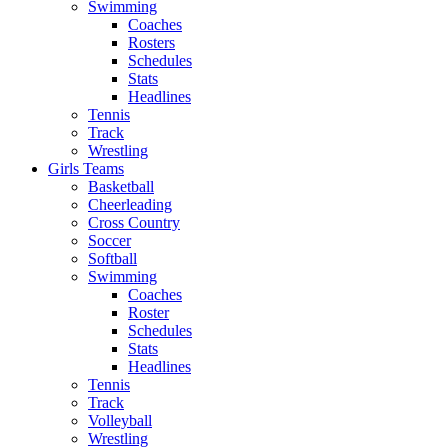
Swimming
Coaches
Rosters
Schedules
Stats
Headlines
Tennis
Track
Wrestling
Girls Teams
Basketball
Cheerleading
Cross Country
Soccer
Softball
Swimming
Coaches
Roster
Schedules
Stats
Headlines
Tennis
Track
Volleyball
Wrestling