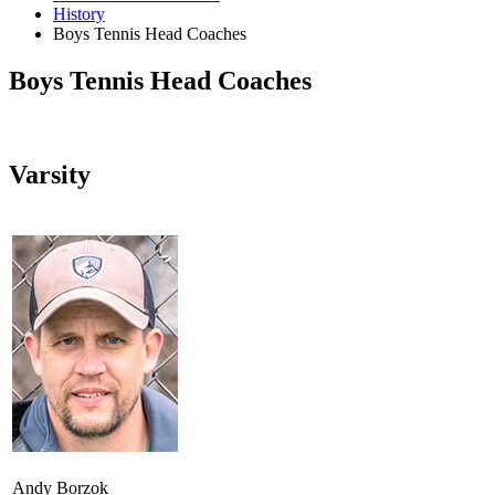
History
Boys Tennis Head Coaches
Boys Tennis Head Coaches
Varsity
Andy Borzok