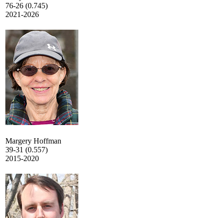
76-26 (0.745)
2021-2026
Margery Hoffman
39-31 (0.557)
2015-2020