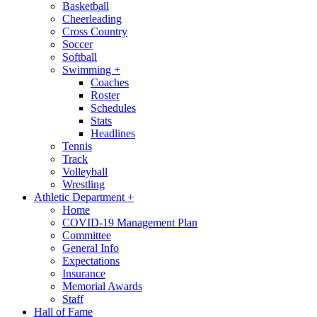
Basketball
Cheerleading
Cross Country
Soccer
Softball
Swimming
+
Coaches
Roster
Schedules
Stats
Headlines
Tennis
Track
Volleyball
Wrestling
Athletic Department
+
Home
COVID-19 Management Plan
Committee
General Info
Expectations
Insurance
Memorial Awards
Staff
Hall of Fame