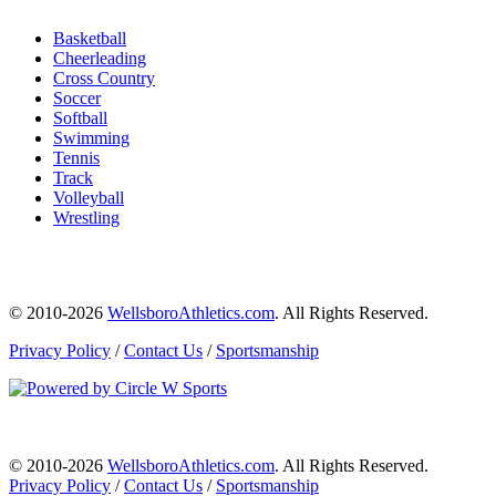
Basketball
Cheerleading
Cross Country
Soccer
Softball
Swimming
Tennis
Track
Volleyball
Wrestling
© 2010-2026
WellsboroAthletics.com
. All Rights Reserved.
Privacy Policy
/
Contact Us
/
Sportsmanship
© 2010-2026
WellsboroAthletics.com
. All Rights Reserved.
Privacy Policy
/
Contact Us
/
Sportsmanship