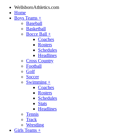
WellsboroAthletics.com
Home
Boys Teams
+
Baseball
Basketball
Bocce Ball
+
Coaches
Rosters
Schedules
Headlines
Cross Country
Football
Golf
Soccer
Swimming
+
Coaches
Rosters
Schedules
Stats
Headlines
Tennis
Track
Wrestling
Girls Teams
+