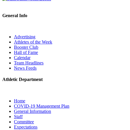
General Info
Advertising
Athletes of the Week
Booster Club
Hall of Fame
Calendar
Team Headlines
News Feeds
Athletic Department
Home
COVID-19 Management Plan
General Information
Staff
Committee
Expectations