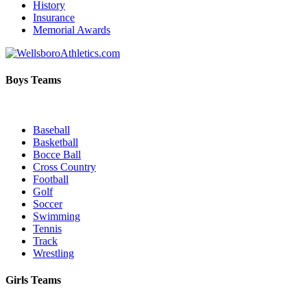
History
Insurance
Memorial Awards
Boys Teams
Baseball
Basketball
Bocce Ball
Cross Country
Football
Golf
Soccer
Swimming
Tennis
Track
Wrestling
Girls Teams