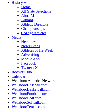
History
+
Home
All-State Selections
Alma Mater
Alumni
Athletic Directors
Championships
College Athletes
Media
+
Headlines
News Feeds
Athletes of the Week
Advertising
Mobile App
Facebook
Twitter / X
Booster Club
Calendar
Wellsboro Athletics Network
WellsboroBaseball.com
WellsboroBasketball.com
WellsboroFootball.com
WellsboroGolf.com
WellsboroSoftball.com
WellsboroTennis.com