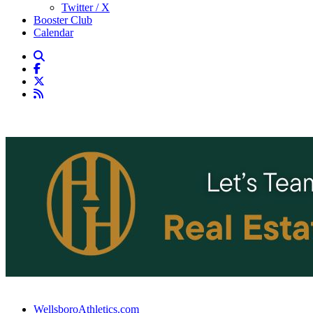
Twitter / X
Booster Club
Calendar
WellsboroAthletics.com