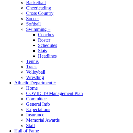
Basketball
Cheerleading
Cross Country
Soccer
Softball
Swimming
+
Coaches
Roster
Schedules
Stats
Headlines
Tennis
Track
Volleyball
Wrestling
Athletic Department
+
Home
COVID-19 Management Plan
Committee
General Info
Expectations
Insurance
Memorial Awards
Staff
Hall of Fame