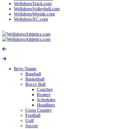
WellsboroTrack.com
WellsboroVolleyball.com
WellsboroWrestle.com
WellsboroXC.com
Boys Teams
Baseball
Basketball
Bocce Ball
Coaches
Rosters
Schedules
Headlines
Cross Country
Football
Golf
Soccer