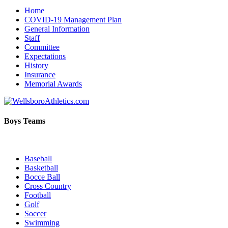
Home
COVID-19 Management Plan
General Information
Staff
Committee
Expectations
History
Insurance
Memorial Awards
Boys Teams
Baseball
Basketball
Bocce Ball
Cross Country
Football
Golf
Soccer
Swimming