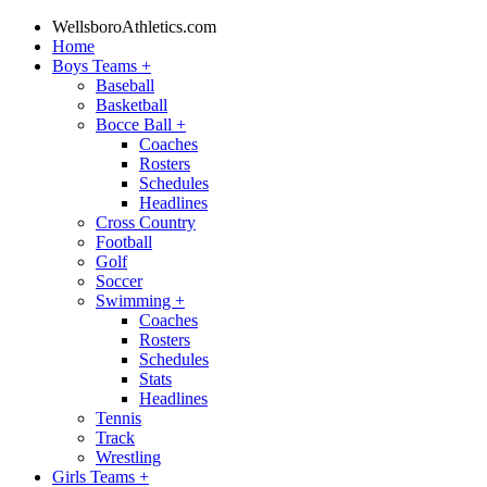
WellsboroAthletics.com
Home
Boys Teams
+
Baseball
Basketball
Bocce Ball
+
Coaches
Rosters
Schedules
Headlines
Cross Country
Football
Golf
Soccer
Swimming
+
Coaches
Rosters
Schedules
Stats
Headlines
Tennis
Track
Wrestling
Girls Teams
+