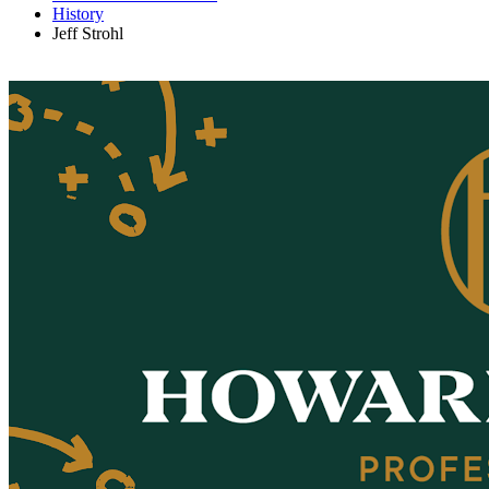
History
Jeff Strohl