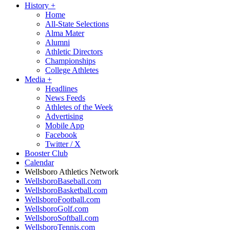
History
+
Home
All-State Selections
Alma Mater
Alumni
Athletic Directors
Championships
College Athletes
Media
+
Headlines
News Feeds
Athletes of the Week
Advertising
Mobile App
Facebook
Twitter / X
Booster Club
Calendar
Wellsboro Athletics Network
WellsboroBaseball.com
WellsboroBasketball.com
WellsboroFootball.com
WellsboroGolf.com
WellsboroSoftball.com
WellsboroTennis.com