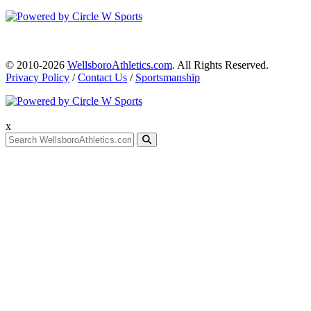
© 2010-2026
WellsboroAthletics.com
. All Rights Reserved.
Privacy Policy
/
Contact Us
/
Sportsmanship
x