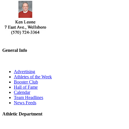
General Info
Advertising
Athletes of the Week
Booster Club
Hall of Fame
Calendar
Team Headlines
News Feeds
Athletic Department