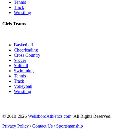
Tennis
Track
Wrestling
Girls Teams
Basketball
Cheerleading
Cross Country
Soccer
Softball
Swimming
Tennis
Track
Volleyball
Wrestling
© 2010-2026
WellsboroAthletics.com
. All Rights Reserved.
Privacy Policy
/
Contact Us
/
Sportsmanship