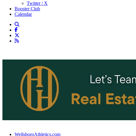
Twitter / X
Booster Club
Calendar
WellsboroAthletics.com