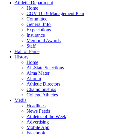
Athletic Department
Home
COVID-19 Management Plan
Committee
General Info
Expectations
Insurance
Memorial Awards
Staff
Hall of Fame
History
Home
All-State Selections
Alma Mater
Alumni
Athletic Directors
Championships
College Athletes
Media
Headlines
News Feeds
Athletes of the Week
Advertising
Mobile App
Facebook