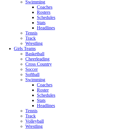
Swimming
Coaches
Rosters
Schedules
Stats
Headlines
Tennis
Track
Wrestling
Girls Teams
Basketball
Cheerleading
Cross Country
Soccer
Softball
Swimming
Coaches
Roster
Schedules
Stats
Headlines
Tennis
Track
Volleyball
Wrestling