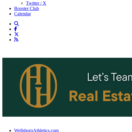
Twitter / X
Booster Club
Calendar
WellsboroAthletics.com