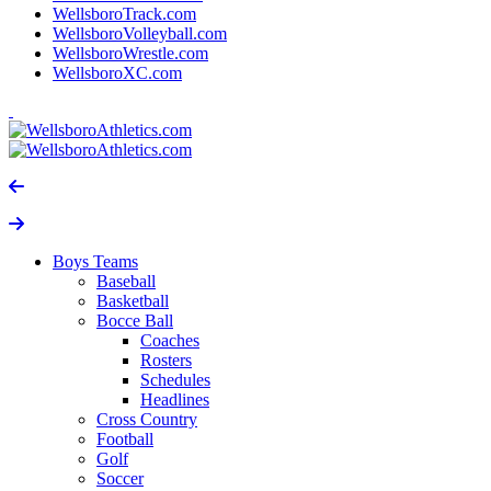
WellsboroTrack.com
WellsboroVolleyball.com
WellsboroWrestle.com
WellsboroXC.com
Boys Teams
Baseball
Basketball
Bocce Ball
Coaches
Rosters
Schedules
Headlines
Cross Country
Football
Golf
Soccer