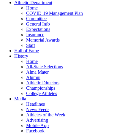
Athletic Department
Home
COVID-19 Management Plan
Committee
General Info
Expectations
Insurance
Memorial Awards
Staff
Hall of Fame
History
Home
All-State Selections
Alma Mater
Alumni
Athletic Directors
Championships
College Athletes
Media
Headlines
News Feeds
Athletes of the Week
Advertising
Mobile App
Facebook