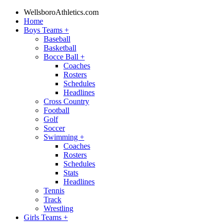
WellsboroAthletics.com
Home
Boys Teams
+
Baseball
Basketball
Bocce Ball
+
Coaches
Rosters
Schedules
Headlines
Cross Country
Football
Golf
Soccer
Swimming
+
Coaches
Rosters
Schedules
Stats
Headlines
Tennis
Track
Wrestling
Girls Teams
+