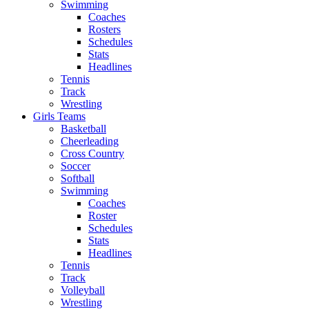
Swimming
Coaches
Rosters
Schedules
Stats
Headlines
Tennis
Track
Wrestling
Girls Teams
Basketball
Cheerleading
Cross Country
Soccer
Softball
Swimming
Coaches
Roster
Schedules
Stats
Headlines
Tennis
Track
Volleyball
Wrestling