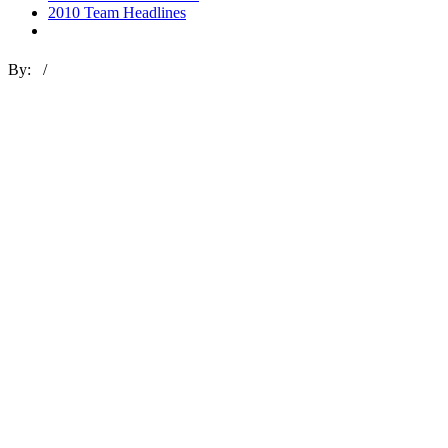
2010 Team Headlines
By: /