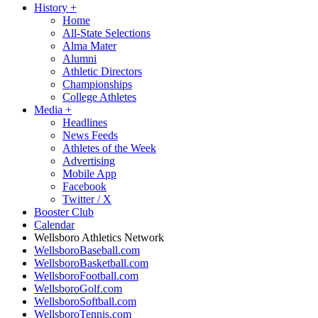
History
+
Home
All-State Selections
Alma Mater
Alumni
Athletic Directors
Championships
College Athletes
Media
+
Headlines
News Feeds
Athletes of the Week
Advertising
Mobile App
Facebook
Twitter / X
Booster Club
Calendar
Wellsboro Athletics Network
WellsboroBaseball.com
WellsboroBasketball.com
WellsboroFootball.com
WellsboroGolf.com
WellsboroSoftball.com
WellsboroTennis.com