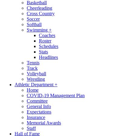
Basketball
Cheerleading
Cross Country
Soccer
Softball
Swimming
+
Coaches
Roster
Schedules
Stats
Headlines
Tennis
Track
Volleyball
Wrestling
Athletic Department
+
Home
COVID-19 Management Plan
Committee
General Info
Expectations
Insurance
Memorial Awards
Staff
Hall of Fame