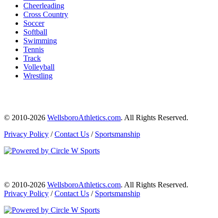
Cheerleading
Cross Country
Soccer
Softball
Swimming
Tennis
Track
Volleyball
Wrestling
© 2010-2026
WellsboroAthletics.com
. All Rights Reserved.
Privacy Policy
/
Contact Us
/
Sportsmanship
© 2010-2026
WellsboroAthletics.com
. All Rights Reserved.
Privacy Policy
/
Contact Us
/
Sportsmanship