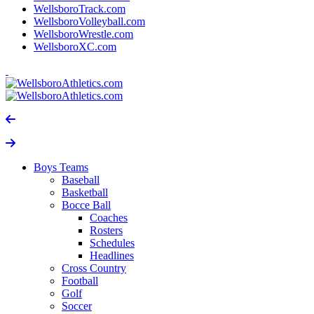
WellsboroTrack.com
WellsboroVolleyball.com
WellsboroWrestle.com
WellsboroXC.com
Boys Teams
Baseball
Basketball
Bocce Ball
Coaches
Rosters
Schedules
Headlines
Cross Country
Football
Golf
Soccer