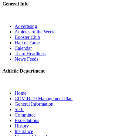
General Info
Advertising
Athletes of the Week
Booster Club
Hall of Fame
Calendar
Team Headlines
News Feeds
Athletic Department
Home
COVID-19 Management Plan
General Information
Staff
Committee
Expectations
History
Insurance