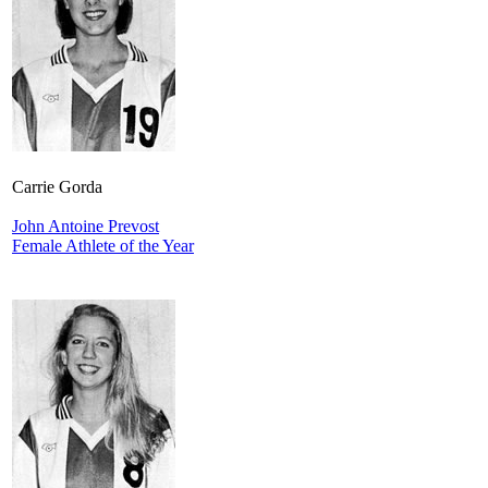
Carrie Gorda
John Antoine Prevost
Female Athlete of the Year