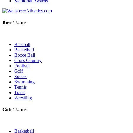
Memorial Awards
Boys Teams
Baseball
Basketball
Bocce Ball
Cross Country
Football
Golf
Soccer
Swimming
Tennis
Track
Wrestling
Girls Teams
Basketball