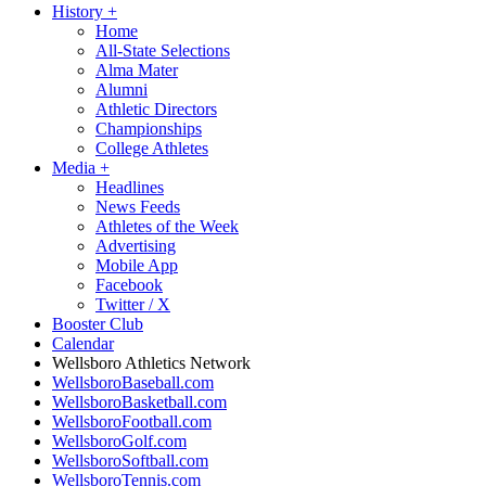
History
+
Home
All-State Selections
Alma Mater
Alumni
Athletic Directors
Championships
College Athletes
Media
+
Headlines
News Feeds
Athletes of the Week
Advertising
Mobile App
Facebook
Twitter / X
Booster Club
Calendar
Wellsboro Athletics Network
WellsboroBaseball.com
WellsboroBasketball.com
WellsboroFootball.com
WellsboroGolf.com
WellsboroSoftball.com
WellsboroTennis.com