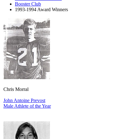
Booster Club
1993-1994 Award Winners
Chris Morral
John Antoine Prevost
Male Athlete of the Year