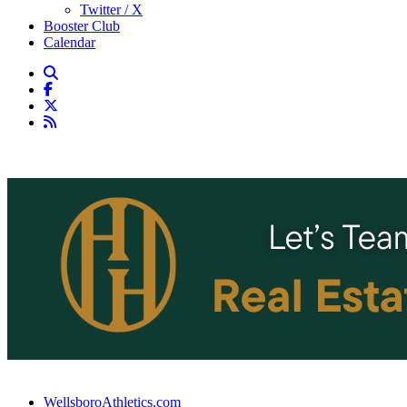
Twitter / X
Booster Club
Calendar
WellsboroAthletics.com