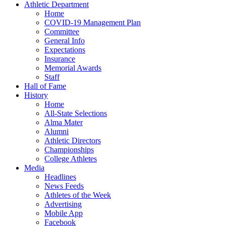
Athletic Department
Home
COVID-19 Management Plan
Committee
General Info
Expectations
Insurance
Memorial Awards
Staff
Hall of Fame
History
Home
All-State Selections
Alma Mater
Alumni
Athletic Directors
Championships
College Athletes
Media
Headlines
News Feeds
Athletes of the Week
Advertising
Mobile App
Facebook