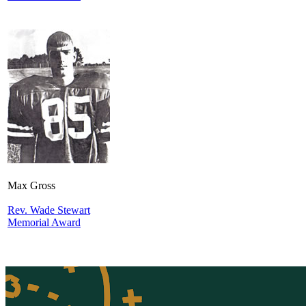
Max Gross
Rev. Wade Stewart
Memorial Award