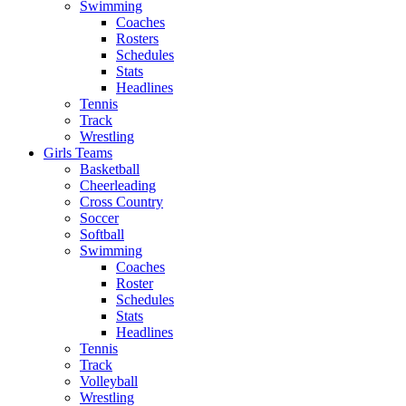
Swimming
Coaches
Rosters
Schedules
Stats
Headlines
Tennis
Track
Wrestling
Girls Teams
Basketball
Cheerleading
Cross Country
Soccer
Softball
Swimming
Coaches
Roster
Schedules
Stats
Headlines
Tennis
Track
Volleyball
Wrestling