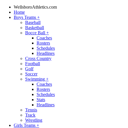
WellsboroAthletics.com
Home
Boys Teams
+
Baseball
Basketball
Bocce Ball
+
Coaches
Rosters
Schedules
Headlines
Cross Country
Football
Golf
Soccer
Swimming
+
Coaches
Rosters
Schedules
Stats
Headlines
Tennis
Track
Wrestling
Girls Teams
+