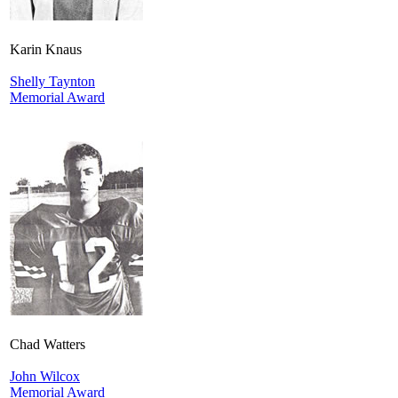
Karin Knaus
Shelly Taynton
Memorial Award
Chad Watters
John Wilcox
Memorial Award