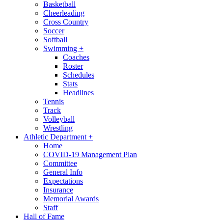
Basketball
Cheerleading
Cross Country
Soccer
Softball
Swimming
+
Coaches
Roster
Schedules
Stats
Headlines
Tennis
Track
Volleyball
Wrestling
Athletic Department
+
Home
COVID-19 Management Plan
Committee
General Info
Expectations
Insurance
Memorial Awards
Staff
Hall of Fame