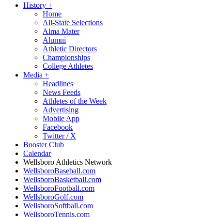
History
+
Home
All-State Selections
Alma Mater
Alumni
Athletic Directors
Championships
College Athletes
Media
+
Headlines
News Feeds
Athletes of the Week
Advertising
Mobile App
Facebook
Twitter / X
Booster Club
Calendar
Wellsboro Athletics Network
WellsboroBaseball.com
WellsboroBasketball.com
WellsboroFootball.com
WellsboroGolf.com
WellsboroSoftball.com
WellsboroTennis.com