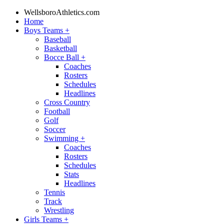
WellsboroAthletics.com
Home
Boys Teams
+
Baseball
Basketball
Bocce Ball
+
Coaches
Rosters
Schedules
Headlines
Cross Country
Football
Golf
Soccer
Swimming
+
Coaches
Rosters
Schedules
Stats
Headlines
Tennis
Track
Wrestling
Girls Teams
+