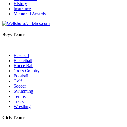
History
Insurance
Memorial Awards
Boys Teams
Baseball
Basketball
Bocce Ball
Cross Country
Football
Golf
Soccer
Swimming
Tennis
Track
Wrestling
Girls Teams