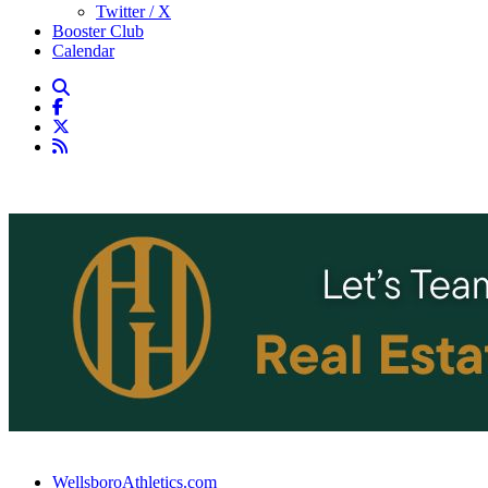
Twitter / X
Booster Club
Calendar
WellsboroAthletics.com