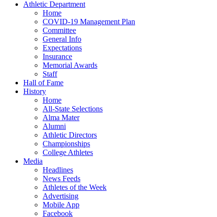
Athletic Department
Home
COVID-19 Management Plan
Committee
General Info
Expectations
Insurance
Memorial Awards
Staff
Hall of Fame
History
Home
All-State Selections
Alma Mater
Alumni
Athletic Directors
Championships
College Athletes
Media
Headlines
News Feeds
Athletes of the Week
Advertising
Mobile App
Facebook