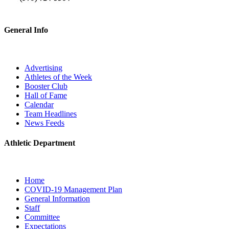
General Info
Advertising
Athletes of the Week
Booster Club
Hall of Fame
Calendar
Team Headlines
News Feeds
Athletic Department
Home
COVID-19 Management Plan
General Information
Staff
Committee
Expectations