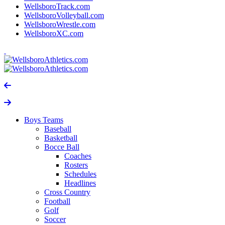
WellsboroTrack.com
WellsboroVolleyball.com
WellsboroWrestle.com
WellsboroXC.com
Boys Teams
Baseball
Basketball
Bocce Ball
Coaches
Rosters
Schedules
Headlines
Cross Country
Football
Golf
Soccer