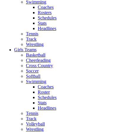
Swimming
Coaches
Rosters
Schedules
Stats
Headlines
Tennis
Track
Wrestling
Girls Teams
Basketball
Cheerleading
Cross Country
Soccer
Softball
Swimming
Coaches
Roster
Schedules
Stats
Headlines
Tennis
Track
Volleyball
Wrestling