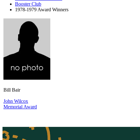
Booster Club
1978-1979 Award Winners
Bill Bair
John Wilcox
Memorial Award