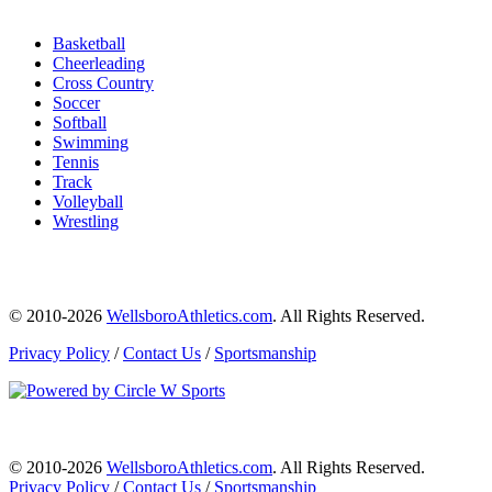
Basketball
Cheerleading
Cross Country
Soccer
Softball
Swimming
Tennis
Track
Volleyball
Wrestling
© 2010-2026
WellsboroAthletics.com
. All Rights Reserved.
Privacy Policy
/
Contact Us
/
Sportsmanship
© 2010-2026
WellsboroAthletics.com
. All Rights Reserved.
Privacy Policy
/
Contact Us
/
Sportsmanship