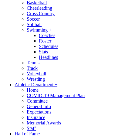
Basketball
Cheerleading
Cross Country
Soccer
Softball
Swimming
+
Coaches
Roster
Schedules
Stats
Headlines
Tennis
Track
Volleyball
Wrestling
Athletic Department
+
Home
COVID-19 Management Plan
Committee
General Info
Expectations
Insurance
Memorial Awards
Staff
Hall of Fame