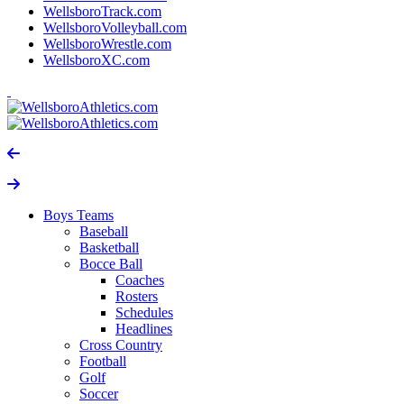
WellsboroTrack.com
WellsboroVolleyball.com
WellsboroWrestle.com
WellsboroXC.com
Boys Teams
Baseball
Basketball
Bocce Ball
Coaches
Rosters
Schedules
Headlines
Cross Country
Football
Golf
Soccer