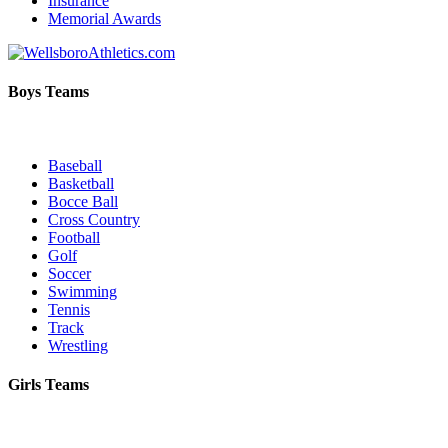
Insurance
Memorial Awards
Boys Teams
Baseball
Basketball
Bocce Ball
Cross Country
Football
Golf
Soccer
Swimming
Tennis
Track
Wrestling
Girls Teams