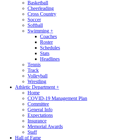
Basketball
Cheerleading
Cross Country
Soccer
Softball
Swimming
+
Coaches
Roster
Schedules
Stats
Headlines
Tennis
Track
Volleyball
Wrestling
Athletic Department
+
Home
COVID-19 Management Plan
Committee
General Info
Expectations
Insurance
Memorial Awards
Staff
Hall of Fame