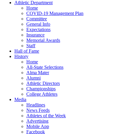
Athletic Department
Home
COVID-19 Management Plan
Committee
General Info
Expectations
Insurance
Memorial Awards
Staff
Hall of Fame
History
Home
All-State Selections
Alma Mater
Alumni
Athletic Directors
Championships
College Athletes
Media
Headlines
News Feeds
Athletes of the Week
Advertising
Mobile App
Facebook