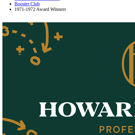
Booster Club
1971-1972 Award Winners