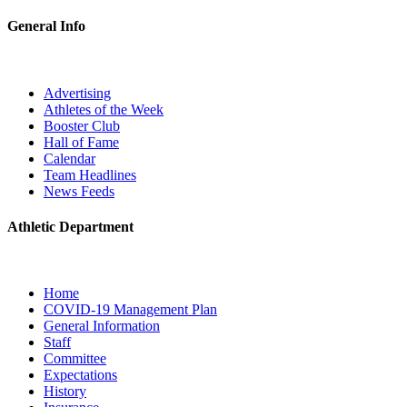
General Info
Advertising
Athletes of the Week
Booster Club
Hall of Fame
Calendar
Team Headlines
News Feeds
Athletic Department
Home
COVID-19 Management Plan
General Information
Staff
Committee
Expectations
History