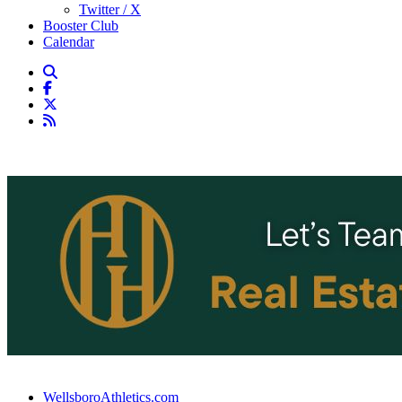
Twitter / X
Booster Club
Calendar
WellsboroAthletics.com