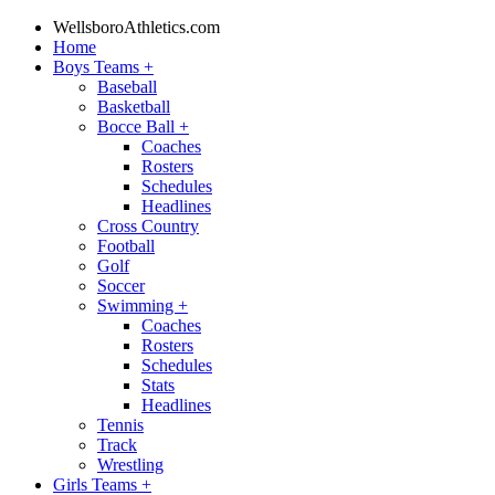
WellsboroAthletics.com
Home
Boys Teams
+
Baseball
Basketball
Bocce Ball
+
Coaches
Rosters
Schedules
Headlines
Cross Country
Football
Golf
Soccer
Swimming
+
Coaches
Rosters
Schedules
Stats
Headlines
Tennis
Track
Wrestling
Girls Teams
+