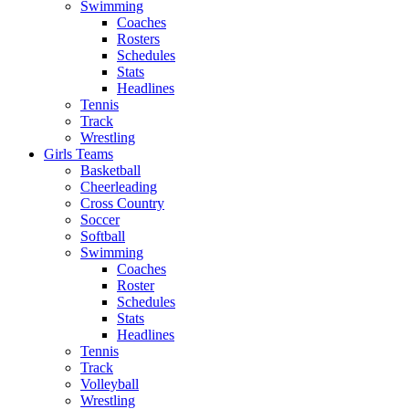
Swimming
Coaches
Rosters
Schedules
Stats
Headlines
Tennis
Track
Wrestling
Girls Teams
Basketball
Cheerleading
Cross Country
Soccer
Softball
Swimming
Coaches
Roster
Schedules
Stats
Headlines
Tennis
Track
Volleyball
Wrestling