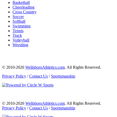
Basketball
Cheerleading
Cross Country
Soccer
Softball
Swimming
Tennis
Track
Volleyball
Wrestling
© 2010-2026
WellsboroAthletics.com
. All Rights Reserved.
Privacy Policy
/
Contact Us
/
Sportsmanship
© 2010-2026
WellsboroAthletics.com
. All Rights Reserved.
Privacy Policy
/
Contact Us
/
Sportsmanship