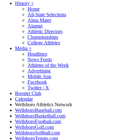
History
+
Home
All-State Selections
Alma Mater
Alumni
Athletic Directors
Championships
College Athletes
Media
+
Headlines
News Feeds
Athletes of the Week
Advertising
Mobile App
Facebook
Twitter / X
Booster Club
Calendar
Wellsboro Athletics Network
WellsboroBaseball.com
WellsboroBasketball.com
WellsboroFootball.com
WellsboroGolf.com
WellsboroSoftball.com
WellsboroTennis.com