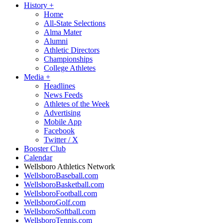
History
+
Home
All-State Selections
Alma Mater
Alumni
Athletic Directors
Championships
College Athletes
Media
+
Headlines
News Feeds
Athletes of the Week
Advertising
Mobile App
Facebook
Twitter / X
Booster Club
Calendar
Wellsboro Athletics Network
WellsboroBaseball.com
WellsboroBasketball.com
WellsboroFootball.com
WellsboroGolf.com
WellsboroSoftball.com
WellsboroTennis.com