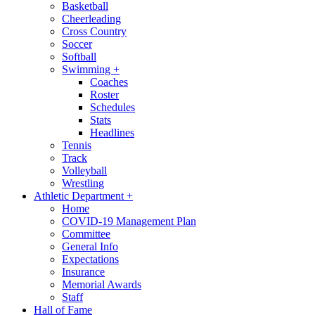
Basketball
Cheerleading
Cross Country
Soccer
Softball
Swimming
+
Coaches
Roster
Schedules
Stats
Headlines
Tennis
Track
Volleyball
Wrestling
Athletic Department
+
Home
COVID-19 Management Plan
Committee
General Info
Expectations
Insurance
Memorial Awards
Staff
Hall of Fame