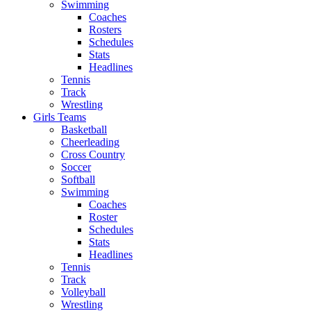
Swimming
Coaches
Rosters
Schedules
Stats
Headlines
Tennis
Track
Wrestling
Girls Teams
Basketball
Cheerleading
Cross Country
Soccer
Softball
Swimming
Coaches
Roster
Schedules
Stats
Headlines
Tennis
Track
Volleyball
Wrestling