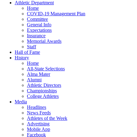
Athletic Department
Home
COVID-19 Management Plan
Committee
General Info
Expectations
Insurance
Memorial Awards
Staff
Hall of Fame
History
Home
All-State Selections
Alma Mater
Alumni
Athletic Directors
Championships
College Athletes
Media
Headlines
News Feeds
Athletes of the Week
Advertising
Mobile App
Facebook