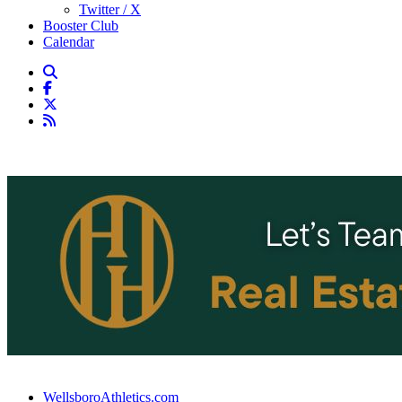
Twitter / X
Booster Club
Calendar
WellsboroAthletics.com