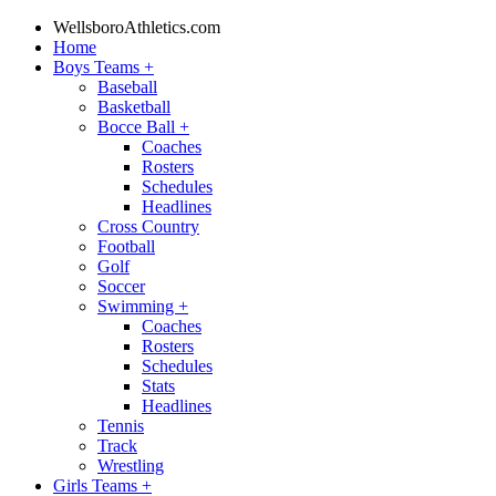
WellsboroAthletics.com
Home
Boys Teams
+
Baseball
Basketball
Bocce Ball
+
Coaches
Rosters
Schedules
Headlines
Cross Country
Football
Golf
Soccer
Swimming
+
Coaches
Rosters
Schedules
Stats
Headlines
Tennis
Track
Wrestling
Girls Teams
+