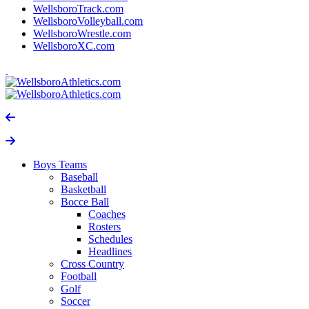
WellsboroTrack.com
WellsboroVolleyball.com
WellsboroWrestle.com
WellsboroXC.com
Boys Teams
Baseball
Basketball
Bocce Ball
Coaches
Rosters
Schedules
Headlines
Cross Country
Football
Golf
Soccer