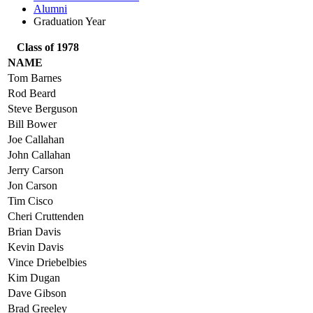
Alumni
Graduation Year
Class of 1978
NAME
Tom Barnes
Rod Beard
Steve Berguson
Bill Bower
Joe Callahan
John Callahan
Jerry Carson
Jon Carson
Tim Cisco
Cheri Cruttenden
Brian Davis
Kevin Davis
Vince Driebelbies
Kim Dugan
Dave Gibson
Brad Greeley