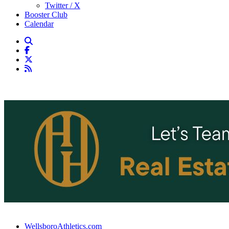
Twitter / X
Booster Club
Calendar
WellsboroAthletics.com