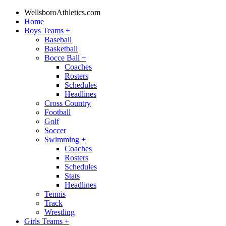
WellsboroAthletics.com
Home
Boys Teams
+
Baseball
Basketball
Bocce Ball
+
Coaches
Rosters
Schedules
Headlines
Cross Country
Football
Golf
Soccer
Swimming
+
Coaches
Rosters
Schedules
Stats
Headlines
Tennis
Track
Wrestling
Girls Teams
+