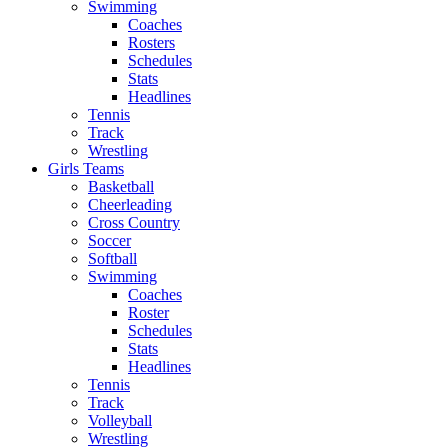
Swimming
Coaches
Rosters
Schedules
Stats
Headlines
Tennis
Track
Wrestling
Girls Teams
Basketball
Cheerleading
Cross Country
Soccer
Softball
Swimming
Coaches
Roster
Schedules
Stats
Headlines
Tennis
Track
Volleyball
Wrestling