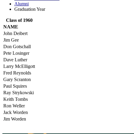
Alumni
Graduation Year
Class of 1960
NAME
John Deibert
Jim Gee
Don Gotschall
Pete Losinger
Dave Luther
Larry McElligott
Fred Reynolds
Gary Scranton
Paul Squires
Ray Strykowski
Keith Tombs
Ron Weller
Jack Worden
Jim Worden