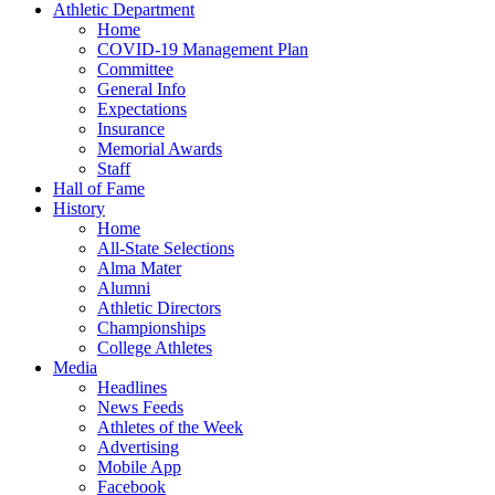
Athletic Department
Home
COVID-19 Management Plan
Committee
General Info
Expectations
Insurance
Memorial Awards
Staff
Hall of Fame
History
Home
All-State Selections
Alma Mater
Alumni
Athletic Directors
Championships
College Athletes
Media
Headlines
News Feeds
Athletes of the Week
Advertising
Mobile App
Facebook