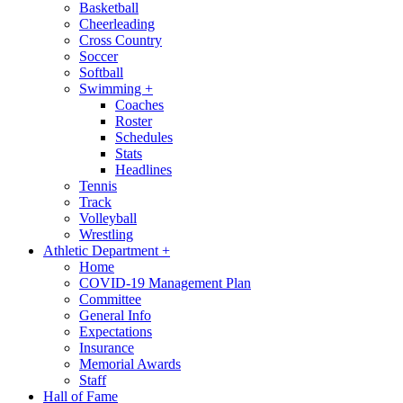
Basketball
Cheerleading
Cross Country
Soccer
Softball
Swimming
+
Coaches
Roster
Schedules
Stats
Headlines
Tennis
Track
Volleyball
Wrestling
Athletic Department
+
Home
COVID-19 Management Plan
Committee
General Info
Expectations
Insurance
Memorial Awards
Staff
Hall of Fame