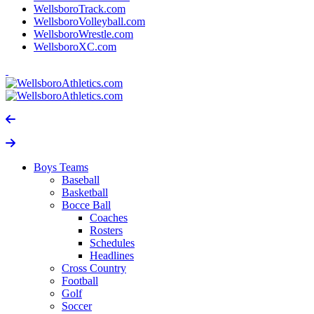
WellsboroTrack.com
WellsboroVolleyball.com
WellsboroWrestle.com
WellsboroXC.com
Boys Teams
Baseball
Basketball
Bocce Ball
Coaches
Rosters
Schedules
Headlines
Cross Country
Football
Golf
Soccer