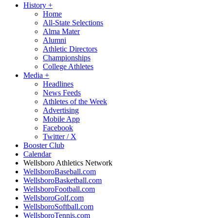
History
+
Home
All-State Selections
Alma Mater
Alumni
Athletic Directors
Championships
College Athletes
Media
+
Headlines
News Feeds
Athletes of the Week
Advertising
Mobile App
Facebook
Twitter / X
Booster Club
Calendar
Wellsboro Athletics Network
WellsboroBaseball.com
WellsboroBasketball.com
WellsboroFootball.com
WellsboroGolf.com
WellsboroSoftball.com
WellsboroTennis.com